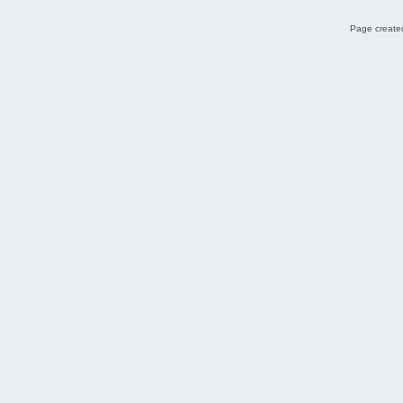
Page created