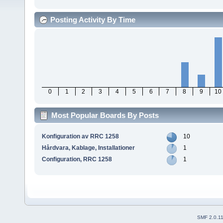
Posting Activity By Time
0
1
2
3
4
5
6
7
8
9
10
Most Popular Boards By Posts
Konfiguration av RRC 1258
10
Hårdvara, Kablage, Installationer
1
Configuration, RRC 1258
1
SMF 2.0.1