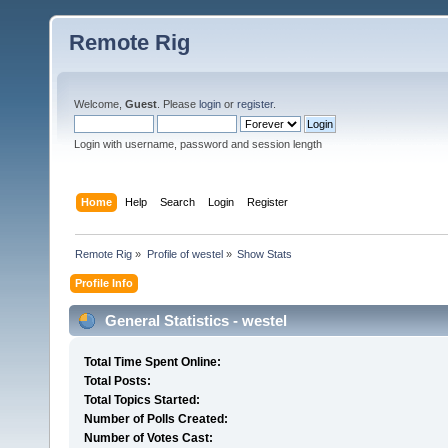
Remote Rig
Welcome,
Guest
. Please
login
or
register
.
Login with username, password and session length
Home
Help
Search
Login
Register
Remote Rig
»
Profile of westel
»
Show Stats
Profile Info
General Statistics - westel
Total Time Spent Online:
Total Posts:
Total Topics Started:
Number of Polls Created:
Number of Votes Cast: