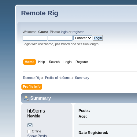
Remote Rig
Welcome,
Guest
. Please
login
or
register
.
Login with username, password and session length
Home
Help
Search
Login
Register
Remote Rig
»
Profile of hb9ems
»
Summary
Profile Info
Summary
hb9ems 
Posts:
Newbie
Age:
Offline
Date Registered:
Show Posts