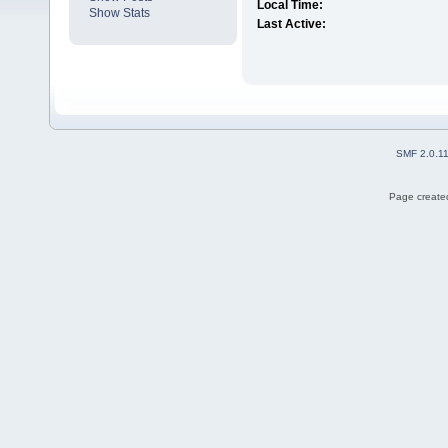
Local Time:
Show Stats
Last Active:
SMF 2.0.1
Page created