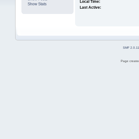
Local Time:
Show Stats
Last Active:
SMF 2.0.1
Page created