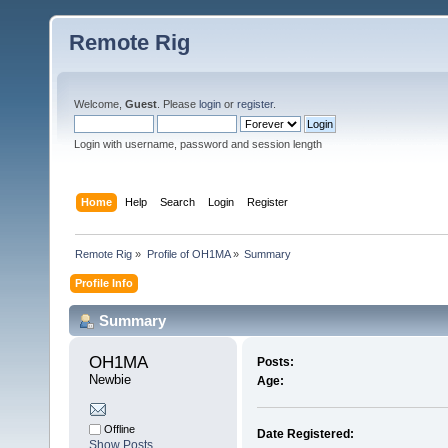
Remote Rig
Welcome,
Guest
. Please
login
or
register
.
Login with username, password and session length
Home
Help
Search
Login
Register
Remote Rig
»
Profile of OH1MA
»
Summary
Profile Info
Summary
OH1MA 
Posts:
Newbie
Age:
Offline
Date Registered:
Show Posts