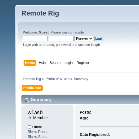
Remote Rig
Welcome,
Guest
. Please
login
or
register
.
Login with username, password and session length
Home
Help
Search
Login
Register
Remote Rig
»
Profile of w1asb
»
Summary
Profile Info
Summary
w1asb 
Posts:
Jr. Member
Age:
Offline
Show Posts
Date Registered:
Show Stats