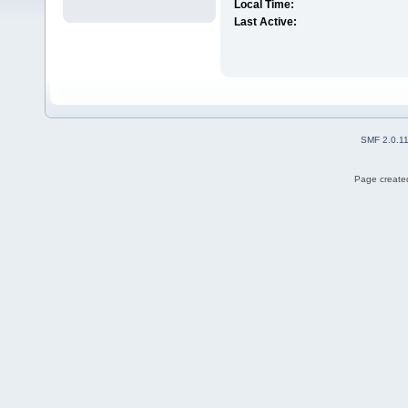
Local Time:
Last Active:
SMF 2.0.1
Page created