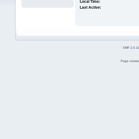
Local Time:
Last Active:
SMF 2.0.1
Page created