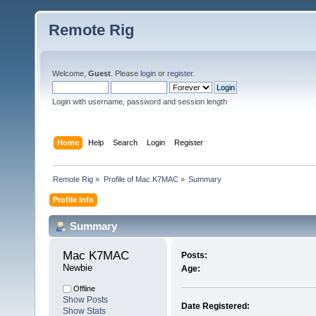
Remote Rig
Welcome,
Guest
. Please
login
or
register
.
Login with username, password and session length
Home
Help
Search
Login
Register
Remote Rig
»
Profile of Mac K7MAC
»
Summary
Profile Info
Summary
Mac K7MAC 
Posts:
Newbie
Age:
Offline
Show Posts
Date Registered:
Show Stats