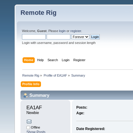
Remote Rig
Welcome,
Guest
. Please
login
or
register
.
Login with username, password and session length
Home
Help
Search
Login
Register
Remote Rig
»
Profile of EA1AF
»
Summary
Profile Info
Summary
EA1AF 
Posts:
Newbie
Age:
Offline
Date Registered:
Show Posts