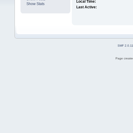
Local Time:
Show Stats
Last Active:
SMF 2.0.1
Page created