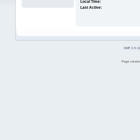
Local Time:
Last Active:
SMF 2.0.1
Page created