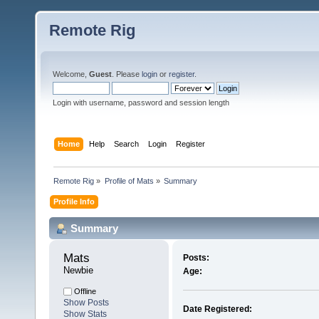
Remote Rig
Welcome,
Guest
. Please
login
or
register
.
Login with username, password and session length
Home
Help
Search
Login
Register
Remote Rig
»
Profile of Mats
»
Summary
Profile Info
Summary
Mats 
Posts:
Newbie
Age:
Offline
Show Posts
Date Registered:
Show Stats