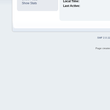
Local Time:
Show Stats
Last Active:
SMF 2.0.1
Page created