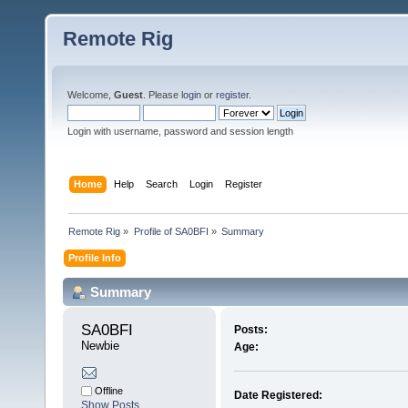
Remote Rig
Welcome,
Guest
. Please
login
or
register
.
Login with username, password and session length
Home
Help
Search
Login
Register
Remote Rig
»
Profile of SA0BFI
»
Summary
Profile Info
Summary
SA0BFI 
Posts:
Newbie
Age:
Offline
Date Registered:
Show Posts