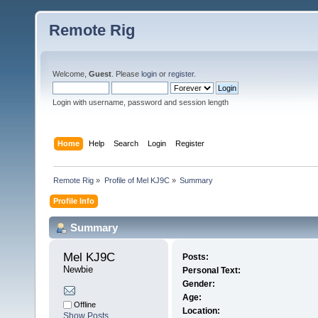
Remote Rig
Welcome,
Guest
. Please
login
or
register
.
Login with username, password and session length
Home
Help
Search
Login
Register
Remote Rig
»
Profile of Mel KJ9C
»
Summary
Profile Info
Summary
Mel KJ9C 
Posts:
Newbie
Personal Text:
Gender:
Age:
Offline
Location:
Show Posts