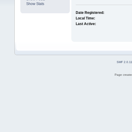
Show Stats
Date Registered:
Local Time:
Last Active:
SMF 2.0.1
Page created