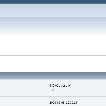
5 (0.001 per day)
N/A
2009-02-08, 16:39:27