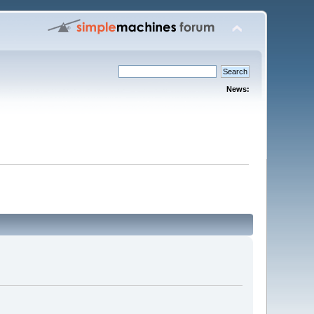
News: