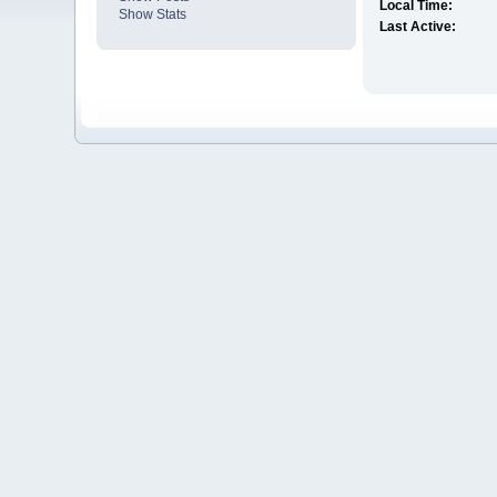
Local Time:
Show Stats
Last Active: