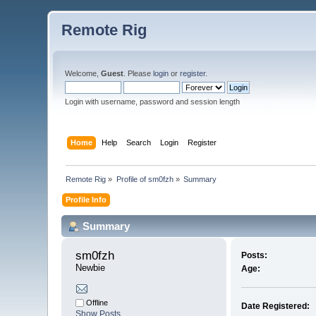
Remote Rig
Welcome,
Guest
. Please
login
or
register
.
Login with username, password and session length
Home
Help
Search
Login
Register
Remote Rig
»
Profile of sm0fzh
»
Summary
Profile Info
Summary
sm0fzh 
Posts:
Newbie
Age:
Offline
Date Registered:
Show Posts