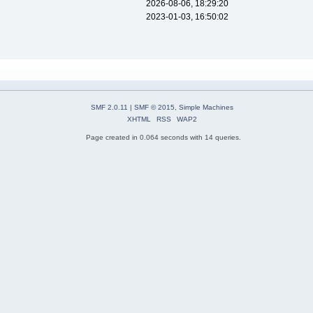
2026-08-06, 18:29:20
2023-01-03, 16:50:02
SMF 2.0.11
|
SMF © 2015
,
Simple Machines
XHTML
RSS
WAP2
Page created in 0.064 seconds with 14 queries.