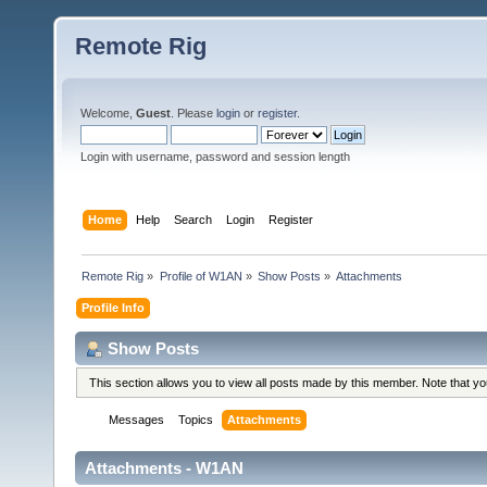
Remote Rig
Welcome,
Guest
. Please
login
or
register
.
Login with username, password and session length
Home
Help
Search
Login
Register
Remote Rig
»
Profile of W1AN
»
Show Posts
»
Attachments
Profile Info
Show Posts
This section allows you to view all posts made by this member. Note that y
Messages
Topics
Attachments
Attachments - W1AN