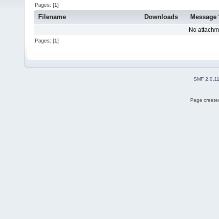
Pages: [
1
]
Filename
Downloads
Message
No attachm
Pages: [
1
]
SMF 2.0.1
Page created