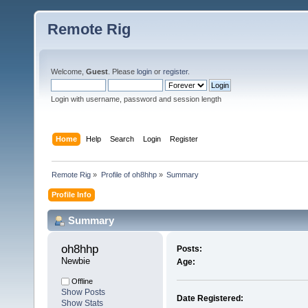
Remote Rig
Welcome,
Guest
. Please
login
or
register
.
Login with username, password and session length
Home
Help
Search
Login
Register
Remote Rig
»
Profile of oh8hhp
»
Summary
Profile Info
Summary
oh8hhp 
Posts:
Newbie
Age:
Offline
Show Posts
Date Registered:
Show Stats