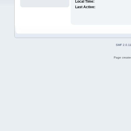
Local Time:
Last Active:
SMF 2.0.1
Page created