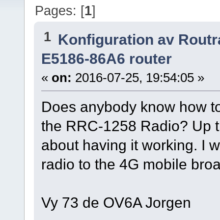
Pages: [
1
]
1
Konfiguration av Rout
E5186-86A6 router
«
on:
2016-07-25, 19:54:05 »
Does anybody know how to s
the RRC-1258 Radio? Up ti
about having it working. I
radio to the 4G mobile bro
Vy 73 de OV6A Jorgen