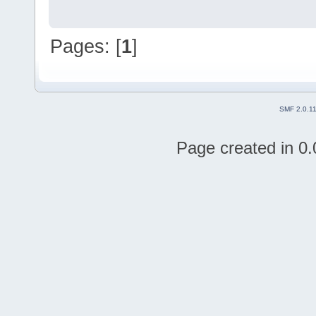
Pages: [
1
]
SMF 2.0.1
Page created in 0.