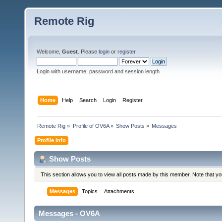
Remote Rig
Welcome,
Guest
. Please
login
or
register
.
Login with username, password and session length
Home
Help
Search
Login
Register
Remote Rig
»
Profile of OV6A
»
Show Posts
»
Messages
Profile Info
Show Posts
This section allows you to view all posts made by this member. Note that y
Messages
Topics
Attachments
Messages - OV6A