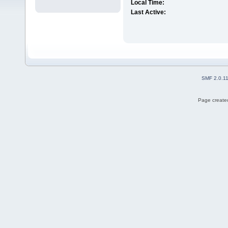
Local Time:
Last Active:
SMF 2.0.1
Page created