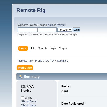
Remote Rig
Welcome,
Guest
. Please
login
or
register
.
Login with username, password and session length
Home
Help
Search
Login
Register
Remote Rig
»
Profile of DL7AA
»
Summary
Profile Info
Summary
DL7AA 
Posts:
Newbie
Age:
Offline
Show Posts
Date Registered:
Show Stats