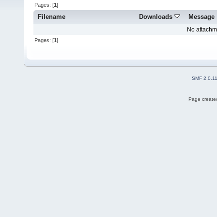
Pages: [
1
]
Filename
Downloads
Message
No attachm
Pages: [
1
]
SMF 2.0.1
Page created