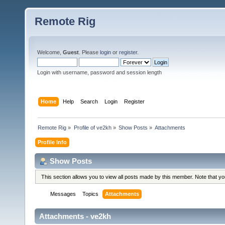
Remote Rig
Welcome,
Guest
. Please
login
or
register
.
Login with username, password and session length
Home
Help
Search
Login
Register
Remote Rig
»
Profile of ve2kh
»
Show Posts
»
Attachments
Profile Info
Show Posts
This section allows you to view all posts made by this member. Note that y
Messages
Topics
Attachments
Attachments - ve2kh