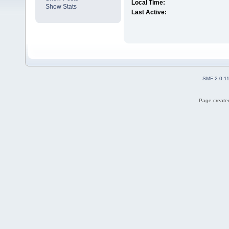
Local Time:
Show Stats
Last Active:
SMF 2.0.1
Page created