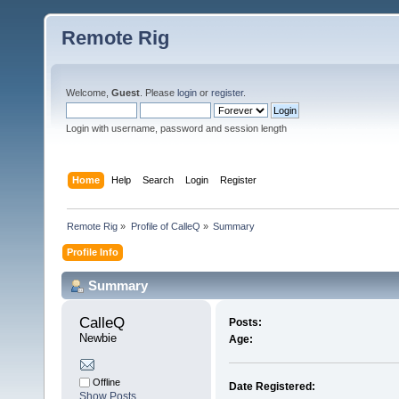
Remote Rig
Welcome,
Guest
. Please
login
or
register
.
Login with username, password and session length
Home
Help
Search
Login
Register
Remote Rig
»
Profile of CalleQ
»
Summary
Profile Info
Summary
CalleQ 
Posts:
Newbie
Age:
Offline
Date Registered:
Show Posts