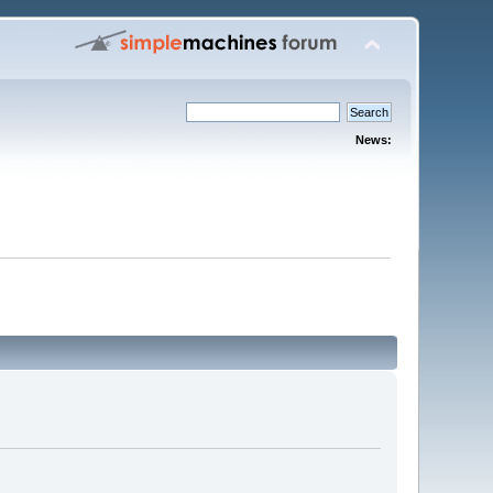
News: