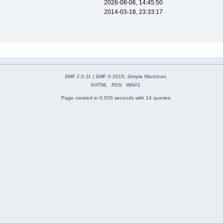
2026-08-06, 14:45:50
2014-03-18, 23:33:17
SMF 2.0.11
|
SMF © 2015
,
Simple Machines
XHTML
RSS
WAP2
Page created in 0.035 seconds with 14 queries.