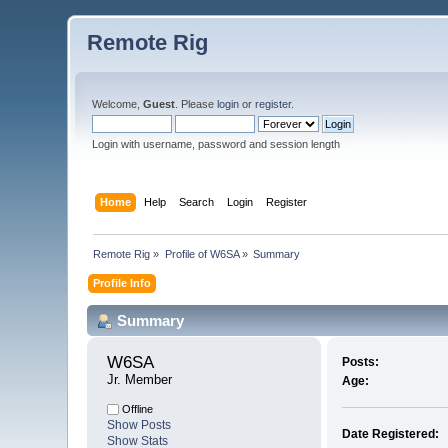
Remote Rig
Welcome,
Guest
. Please
login
or
register
.
Login with username, password and session length
Home
Help
Search
Login
Register
Remote Rig
»
Profile of W6SA
»
Summary
Profile Info
Summary
W6SA 
Posts:
Jr. Member
Age:
Offline
Show Posts
Date Registered:
Show Stats