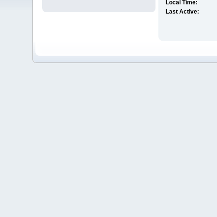
Local Time:
Last Active: