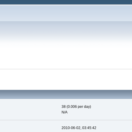
38 (0.006 per day)
N/A
2010-06-02, 03:45:42