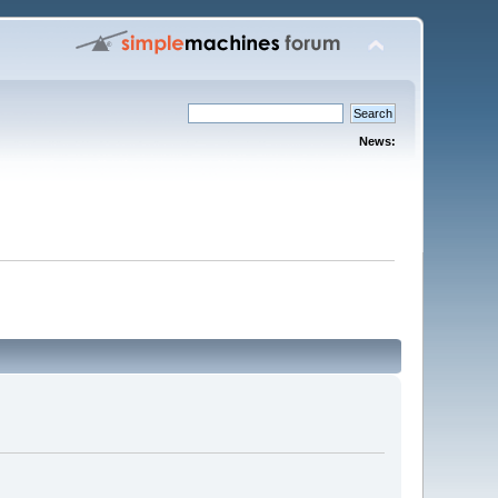
News: