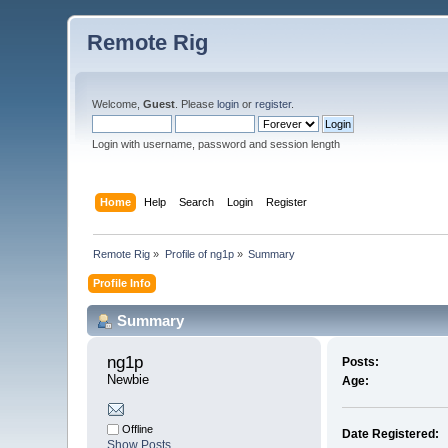
Remote Rig
Welcome,
Guest
. Please
login
or
register
.
Login with username, password and session length
Home
Help
Search
Login
Register
Remote Rig
»
Profile of ng1p
»
Summary
Profile Info
Summary
ng1p 
Posts:
Newbie
Age:
Offline
Date Registered:
Show Posts