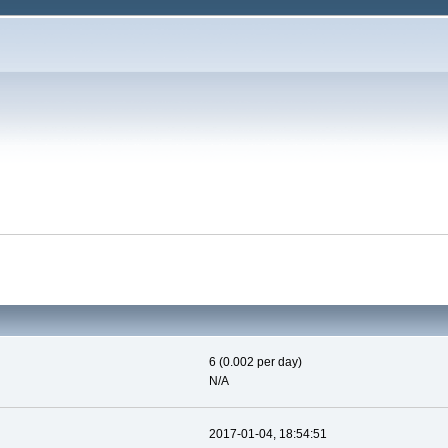
6 (0.002 per day)
N/A
2017-01-04, 18:54:51