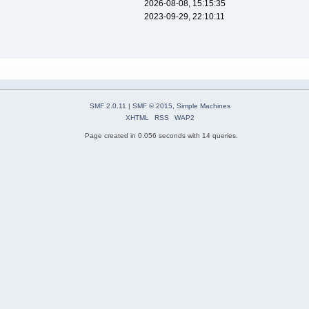
2026-08-08, 15:15:35
2023-09-29, 22:10:11
SMF 2.0.11
|
SMF © 2015
,
Simple Machines
XHTML
RSS
WAP2
Page created in 0.056 seconds with 14 queries.