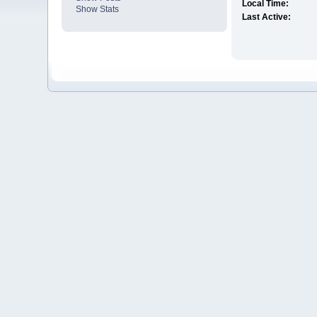
Local Time:
Show Stats
Last Active: