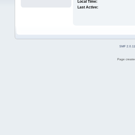
Local Time:
Last Active:
SMF 2.0.1
Page created