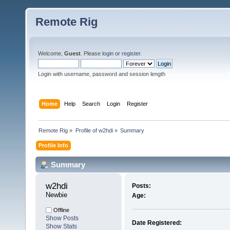
Remote Rig
Welcome,
Guest
. Please
login
or
register
.
Login with username, password and session length
Home
Help
Search
Login
Register
Remote Rig
»
Profile of w2hdi
»
Summary
Profile Info
Summary
w2hdi 
Posts:
Newbie
Age:
Offline
Show Posts
Date Registered:
Show Stats