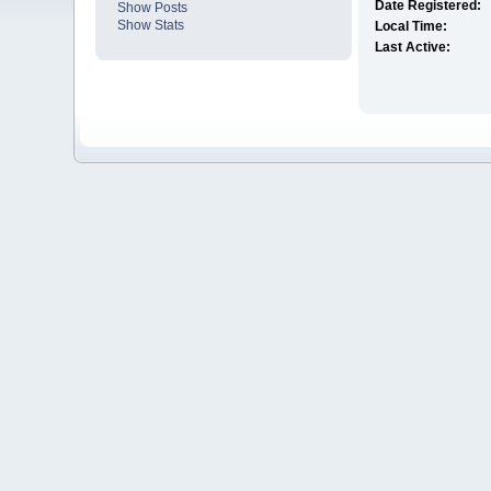
Date Registered:
Show Posts
Show Stats
Local Time:
Last Active: