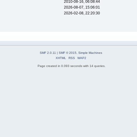
2010-08-16, 06:08:44
2026-08-07, 15:06:01
2026-02-08, 22:20:30
SMF 2.0.11
|
SMF © 2015
,
Simple Machines
XHTML
RSS
WAP2
Page created in 0.093 seconds with 14 queries.