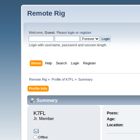
Remote Rig
Welcome,
Guest
. Please
login
or
register
.
Login with username, password and session length
Home
Help
Search
Login
Register
Remote Rig
»
Profile of K7FL
»
Summary
Profile Info
Summary
K7FL 
Posts:
Jr. Member
Age:
Location:
Offline