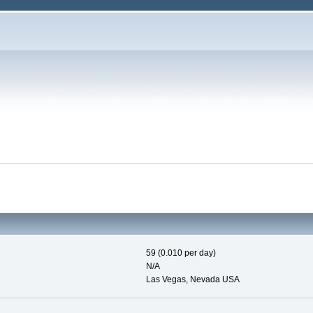
59 (0.010 per day)
N/A
Las Vegas, Nevada USA