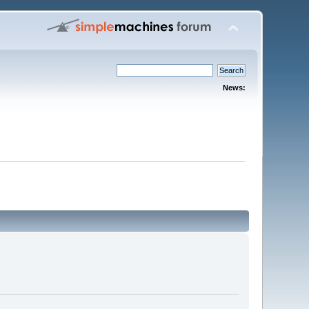
News: