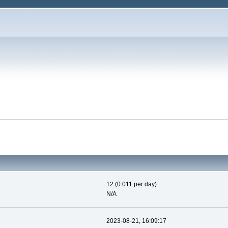
12 (0.011 per day)
N/A
2023-08-21, 16:09:17