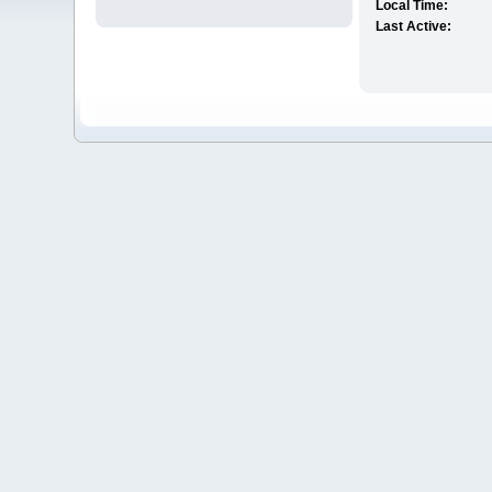
Local Time:
Last Active: