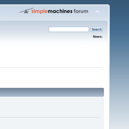
News: