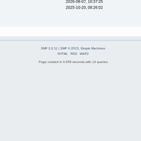
2026-08-07, 10:37:25
2025-10-20, 08:26:02
SMF 2.0.11
|
SMF © 2015
,
Simple Machines
XHTML
RSS
WAP2
Page created in 0.059 seconds with 14 queries.