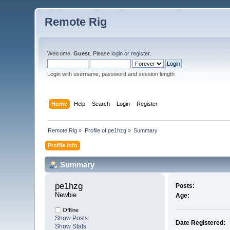
Remote Rig
Welcome,
Guest
. Please
login
or
register
.
Login with username, password and session length
Home
Help
Search
Login
Register
Remote Rig
»
Profile of pe1hzg
»
Summary
Profile Info
Summary
pe1hzg 
Posts:
Newbie
Age:
Offline
Show Posts
Date Registered:
Show Stats