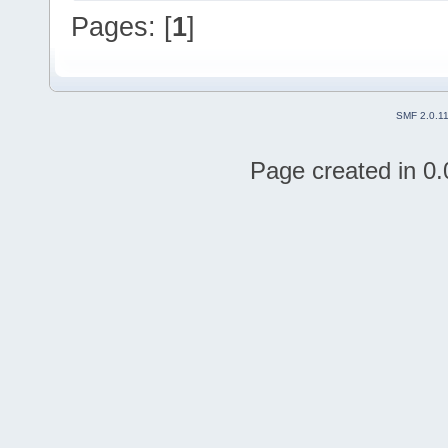
Pages: [
1
]
SMF 2.0.1
Page created in 0.