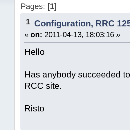
Pages: [
1
]
1
Configuration, RRC 12
«
on:
2011-04-13, 18:03:16 »
Hello
Has anybody succeeded to
RCC site.
Risto