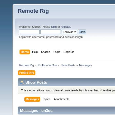
Remote Rig
Welcome,
Guest
. Please
login
or
register
.
Login with username, password and session length
Home
Help
Search
Login
Register
Remote Rig
»
Profile of oh3uu
»
Show Posts
»
Messages
Profile Info
Show Posts
This section allows you to view all posts made by this member. Note that y
Messages
Topics
Attachments
Messages - oh3uu