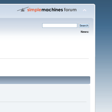
News: