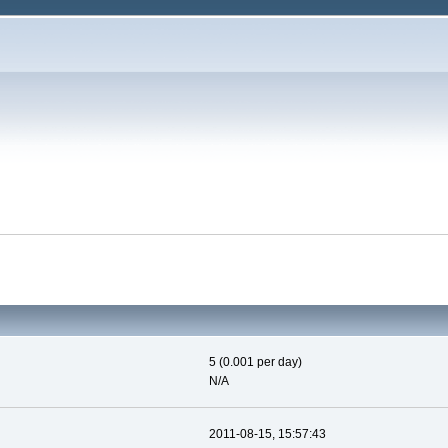
5 (0.001 per day)
N/A
2011-08-15, 15:57:43