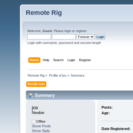
Remote Rig
Welcome,
Guest
. Please
login
or
register
.
Login with username, password and session length
Home
Help
Search
Login
Register
Remote Rig
»
Profile of jox
»
Summary
Profile Info
Summary
jox 
Posts:
Newbie
Age:
Offline
Show Posts
Date Registered:
Show Stats