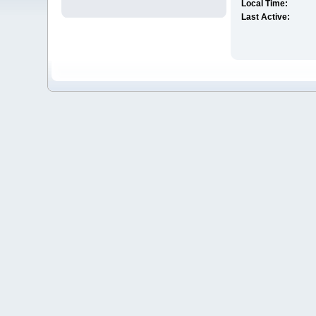
Local Time:
Last Active: