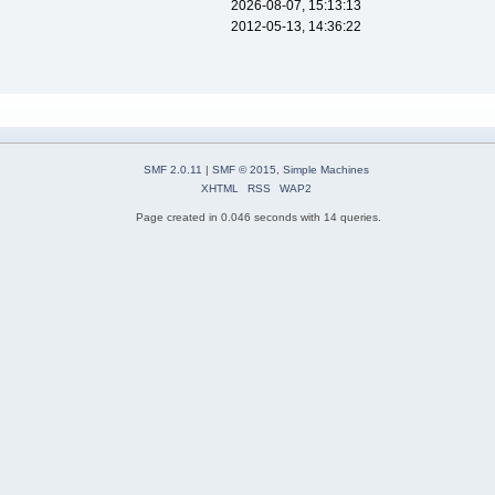
2026-08-07, 15:13:13
2012-05-13, 14:36:22
SMF 2.0.11
|
SMF © 2015
,
Simple Machines
XHTML
RSS
WAP2
Page created in 0.046 seconds with 14 queries.