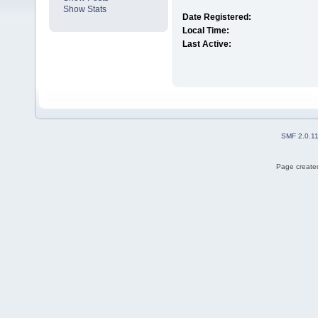
Show Stats
Date Registered:
Local Time:
Last Active:
SMF 2.0.1
Page created