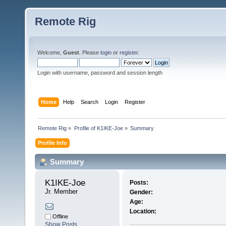
Remote Rig
Welcome,
Guest
. Please
login
or
register
.
Login with username, password and session length
Home
Help
Search
Login
Register
Remote Rig
»
Profile of K1IKE-Joe
»
Summary
Profile Info
Summary
K1IKE-Joe 
Posts:
Jr. Member
Gender:
Age:
Location:
Offline
Show Posts