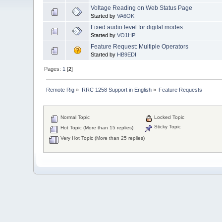
Voltage Reading on Web Status Page
Started by
VA6OK
Fixed audio level for digital modes
Started by
VO1HP
Feature Request: Multiple Operators
Started by
HB9EDI
Pages:
1
[
2
]
Remote Rig
»
RRC 1258 Support in English
»
Feature Requests
Normal Topic
Locked Topic
Sticky Topic
Hot Topic (More than 15 replies)
Very Hot Topic (More than 25 replies)