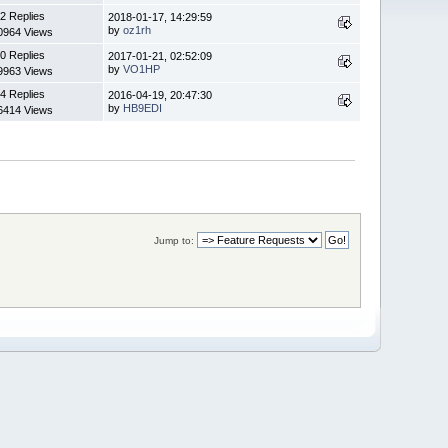
2 Replies
2018-01-17, 14:29:59
by
oz1rh
0964 Views
0 Replies
2017-01-21, 02:52:09
by
VO1HP
9963 Views
4 Replies
2016-04-19, 20:47:30
by
HB9EDI
6414 Views
Jump to: