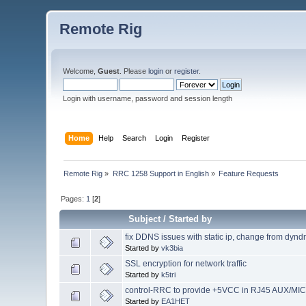
Remote Rig
Welcome,
Guest
. Please
login
or
register
.
Login with username, password and session length
Home
Help
Search
Login
Register
Remote Rig
»
RRC 1258 Support in English
»
Feature Requests
Pages:
1
[
2
]
Subject
/
Started by
fix DDNS issues with static ip, change from dynd
Started by
vk3bia
SSL encryption for network traffic
Started by
k5tri
control-RRC to provide +5VCC in RJ45 AUX/MIC
Started by
EA1HET