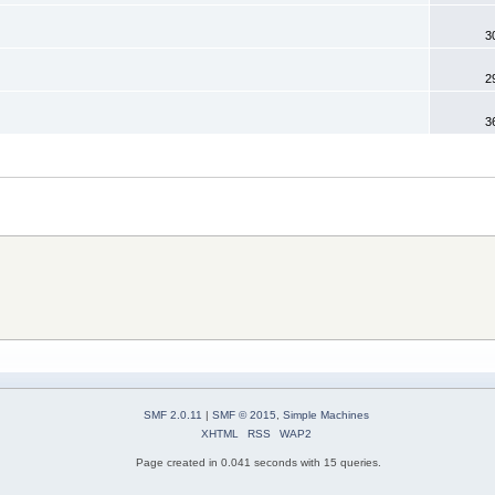
3
2
3
SMF 2.0.11
|
SMF © 2015
,
Simple Machines
XHTML
RSS
WAP2
Page created in 0.041 seconds with 15 queries.