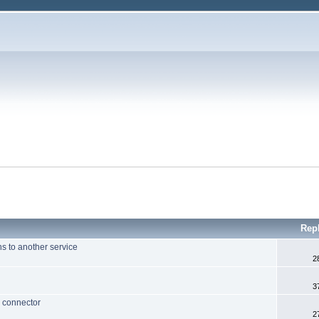
Rep
ns to another service
2
3
 connector
2