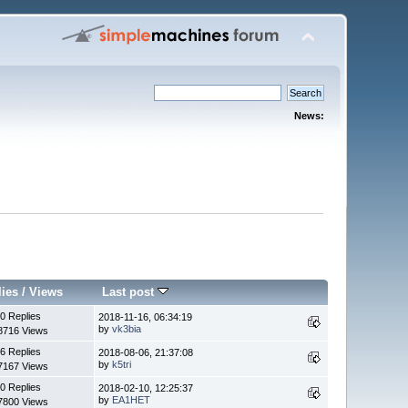
News:
lies
/
Views
Last post
0 Replies
2018-11-16, 06:34:19
by
vk3bia
8716 Views
6 Replies
2018-08-06, 21:37:08
by
k5tri
7167 Views
0 Replies
2018-02-10, 12:25:37
by
EA1HET
7800 Views