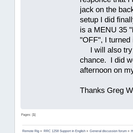
jack on the back
setup I did fina
is a MENU 35 
"OFF", I turned 
I will also try 
chance. I did 
afternoon on my 
Thanks Greg 
Pages: [
1
]
Remote Rig
»
RRC 1258 Support in English
»
General discussion forum
»
H