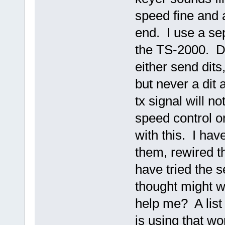
speed fine and 
end. I use a sep
the TS-2000. De
either send dits
but never a dit 
tx signal will n
speed control o
with this. I ha
them, rewired t
have tried the s
thought might 
help me? A list 
is using that w