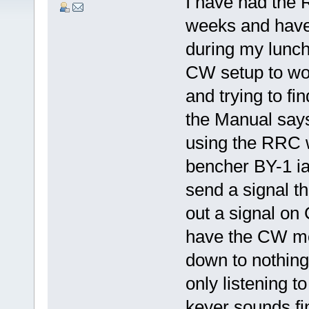
I have had the 
weeks and have
during my lunchb
CW setup to wor
and trying to fi
the Manual says 
using the RRC 
bencher BY-1 ia
send a signal tha
out a signal on 
have the CW mo
down to nothing
only listening 
keyer sounds fi