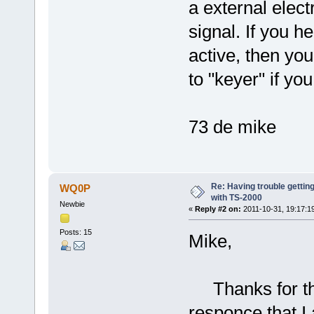
a external elect
signal. If you h
active, then yo
to "keyer" if yo
73 de mike
Re: Having trouble gettin
WQ0P
with TS-2000
Newbie
«
Reply #2 on:
2011-10-31, 19:17:1
Posts: 15
Mike,
Thanks for the
responce that I