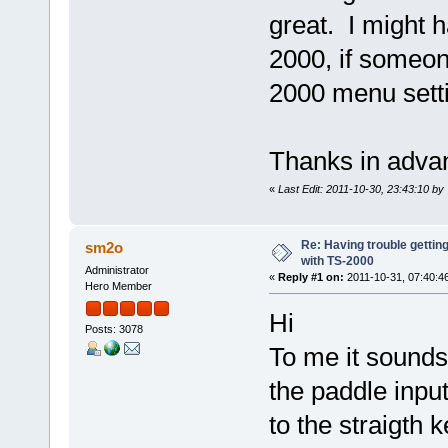
great. I might 
2000, if someone
2000 menu setti
Thanks in ad
«
Last Edit: 2011-10-30, 23:43:10 b
Re: Having trouble gettin
sm2o
with TS-2000
Administrator
«
Reply #1 on:
2011-10-31, 07:40:4
Hero Member
Hi
Posts: 3078
To me it sounds
the paddle inpu
to the straigth