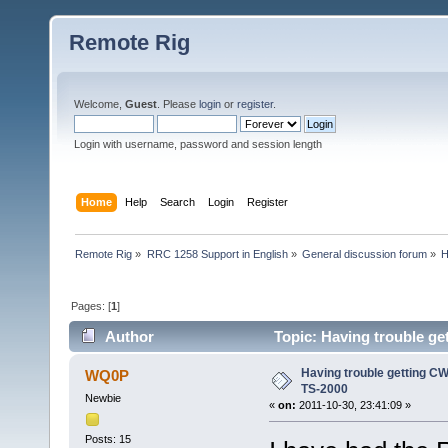
Remote Rig
Welcome,
Guest
. Please
login
or
register
.
Login with username, password and session length
Home
Help
Search
Login
Register
Remote Rig
»
RRC 1258 Support in English
»
General discussion forum
»
H
Pages: [
1
]
Author
Topic: Having trouble ge
Having trouble getting CW
WQ0P
TS-2000
Newbie
«
on:
2011-10-30, 23:41:09 »
Posts: 15