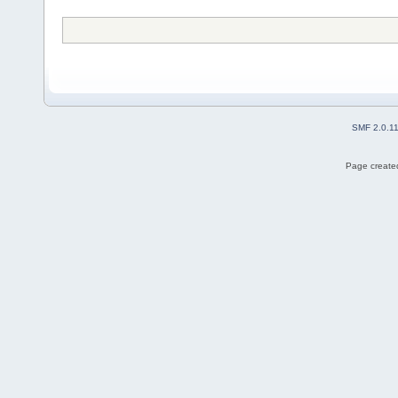
SMF 2.0.1
Page created