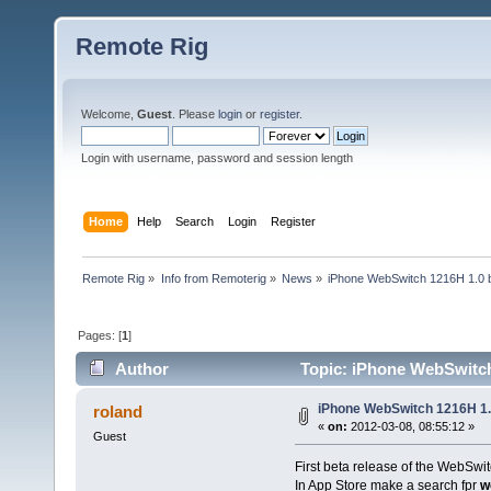
Remote Rig
Welcome,
Guest
. Please
login
or
register
.
Login with username, password and session length
Home
Help
Search
Login
Register
Remote Rig
»
Info from Remoterig
»
News
»
iPhone WebSwitch 1216H 1.0 b
Pages: [
1
]
Author
Topic: iPhone WebSwitch 
iPhone WebSwitch 1216H 1.
roland
«
on:
2012-03-08, 08:55:12 »
Guest
First beta release of the WebSwi
In App Store make a search fpr
w