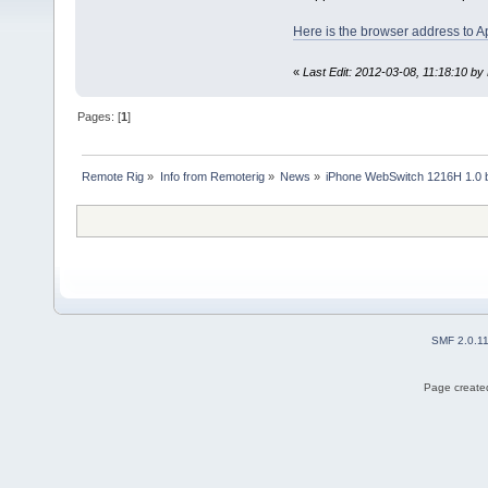
Here is the browser address to A
«
Last Edit: 2012-03-08, 11:18:10 by 
Pages: [
1
]
Remote Rig
»
Info from Remoterig
»
News
»
iPhone WebSwitch 1216H 1.0 b
SMF 2.0.1
Page created