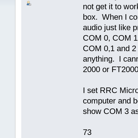
not get it to wo
box. When I con
audio just like 
COM 0, COM 1 o
COM 0,1 and 2 
anything. I can
2000 or FT200
I set RRC Micr
computer and 
show COM 3 as a
73