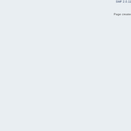
SMF 2.0.1
Page created