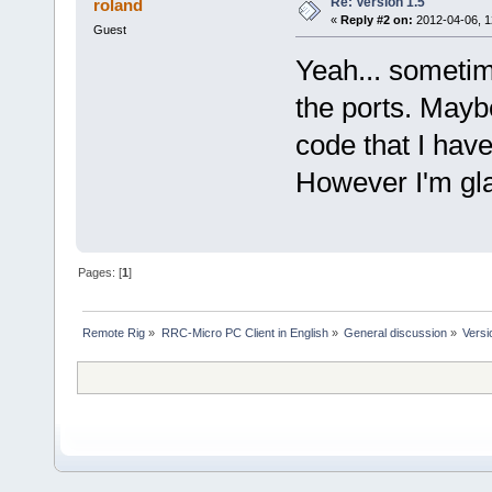
Re: Version 1.5
roland
«
Reply #2 on:
2012-04-06, 1
Guest
Yeah... sometim
the ports. Mayb
code that I have
However I'm gla
Pages: [
1
]
Remote Rig
»
RRC-Micro PC Client in English
»
General discussion
»
Versi