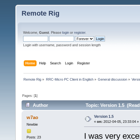
Remote Rig
Welcome,
Guest
. Please
login
or
register
.
Login with username, password and session length
Home
Help
Search
Login
Register
Remote Rig
»
RRC-Micro PC Client in English
»
General discussion
»
Versi
Pages: [
1
]
Author
Topic: Version 1.5 (Read
Version 1.5
w7ao
«
on:
2012-04-05, 23:33:04 »
Newbie
I was very exce
Posts: 23