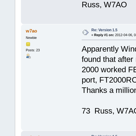
Russ, W7AO
Re: Version 1.5
w7ao
«
Reply #1 on:
2012-04-06, 0
Newbie
Apparently Wind
Posts: 23
found that afte
2000 worked FB.
port, FT2000RC
Thanks a millio
73 Russ, W7A