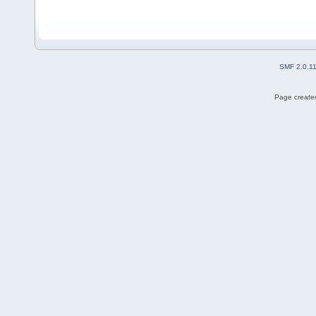
SMF 2.0.1
Page created