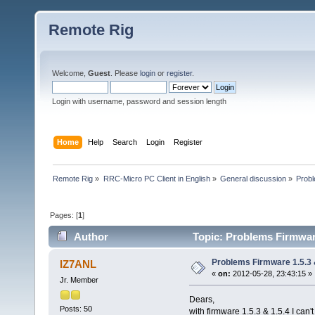
Remote Rig
Welcome,
Guest
. Please
login
or
register
.
Login with username, password and session length
Home
Help
Search
Login
Register
Remote Rig
»
RRC-Micro PC Client in English
»
General discussion
»
Probl
Pages: [
1
]
Author
Topic: Problems Firmware
Problems Firmware 1.5.3 
IZ7ANL
«
on:
2012-05-28, 23:43:15 »
Jr. Member
Dears,
Posts: 50
with firmware 1.5.3 & 1.5.4 I can