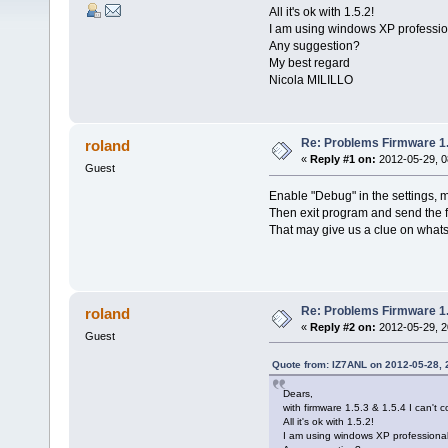
All it's ok with 1.5.2!
I am using windows XP professio
Any suggestion?
My best regard
Nicola MILILLO
Re: Problems Firmware 1.
roland
«
Reply #1 on:
2012-05-29, 0
Guest
Enable "Debug" in the settings, m
Then exit program and send the 
That may give us a clue on whats
Re: Problems Firmware 1.
roland
«
Reply #2 on:
2012-05-29, 2
Guest
Quote from: IZ7ANL on 2012-05-28, 
Dears,
with firmware 1.5.3 & 1.5.4 I can't
All it's ok with 1.5.2!
I am using windows XP professional