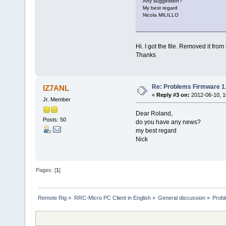
Any suggestion?
My best regard
Nicola MILILLO
Hi. I got the file. Removed it fro
Thanks
Re: Problems Firmware 1.
IZ7ANL
«
Reply #3 on:
2012-06-10, 1
Jr. Member
Dear Roland,
Posts: 50
do you have any news?
my best regard
Nick
Pages: [
1
]
Remote Rig
»
RRC-Micro PC Client in English
»
General discussion
»
Probl