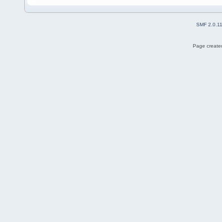
SMF 2.0.1
Page created