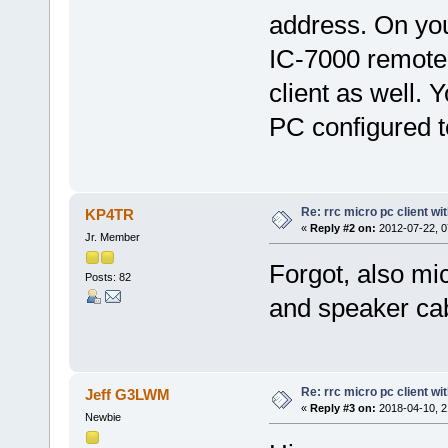
address. On yo
IC-7000 remote
client as well. Y
PC configured to
Re: rrc micro pc client wi
KP4TR
«
Reply #2 on:
2012-07-22, 0
Jr. Member
Forgot, also mi
Posts: 82
and speaker cab
Re: rrc micro pc client wi
Jeff G3LWM
«
Reply #3 on:
2018-04-10, 2
Newbie