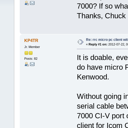
7000? If so wha
Thanks, Chuck
Re: rrc micro pc client wi
KP4TR
«
Reply #1 on:
2012-07-22, 0
Jr. Member
It is doable, ev
Posts: 82
do have micro P
Kenwood.
Without going i
serial cable b
7000 CI-V port 
client for Icom