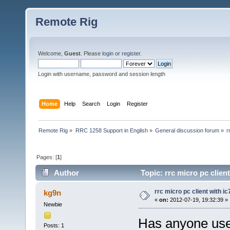
Remote Rig
Welcome,
Guest
. Please
login
or
register
.
Login with username, password and session length
Home
Help
Search
Login
Register
Remote Rig
»
RRC 1258 Support in English
»
General discussion forum
»
r
Pages: [
1
]
Author
Topic: rrc micro pc clien
rrc micro pc client with i
kg9n
«
on:
2012-07-19, 19:32:39 »
Newbie
Has anyone used
Posts: 1