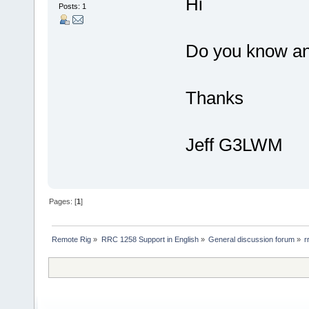
Hi
Posts: 1
Do you know an
Thanks
Jeff G3LWM
Pages: [
1
]
Remote Rig
»
RRC 1258 Support in English
»
General discussion forum
»
r