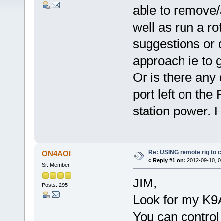
able to remove/
well as run a ro
suggestions or 
approach ie to
Or is there any
port left on th
station power.
Re: USING remote rig to 
ON4AOI
«
Reply #1 on:
2012-09-10, 0
Sr. Member
JIM,
Posts: 295
Look for my K9
You can control