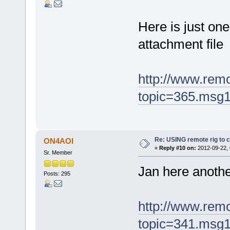
Here is just on
attachment file
http://www.rem
topic=365.msg
Re: USING remote rig to 
ON4AOI
«
Reply #10 on:
2012-09-22, 
Sr. Member
Jan here anoth
Posts: 295
http://www.rem
topic=341.msg