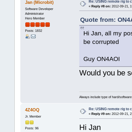
Re: USING remote rig to 
Jan (Microbit)
«
Reply #8 on:
2012-09-21, 1
Software Developer
Administrator
Quote from: ON4A
Hero Member
Posts: 1832
Hi Jan, all my po
be corrupted
Guy ON4AOI
Would you be 
Always include type of hard/software
Re: USING remote rig to 
4Z4OQ
«
Reply #9 on:
2012-09-21, 2
Jr. Member
Hi Jan
Posts: 96