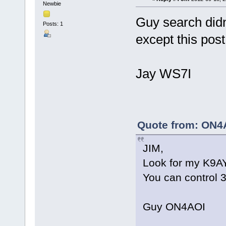
Newbie
Guy search didn
Posts: 1
except this post
Jay WS7I
Quote from: ON4A
JIM,
Look for my K9AY
You can control 3
Guy ON4AOI