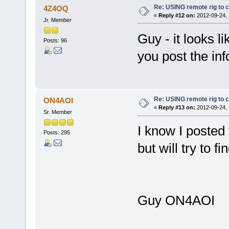
Re: USING remote rig to 
4Z4OQ
«
Reply #12 on:
2012-09-24, 
Jr. Member
Guy - it looks li
Posts: 96
you post the inf
Re: USING remote rig to 
ON4AOI
«
Reply #13 on:
2012-09-24, 
Sr. Member
I know I posted 
Posts: 295
but will try to 
Guy ON4AOI