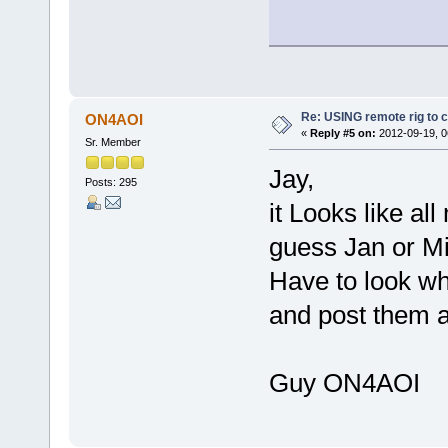
Re: USING remote rig to 
ON4AOI
«
Reply #5 on:
2012-09-19, 0
Sr. Member
Jay,
Posts: 295
it Looks like al
guess Jan or Mi
Have to look wh
and post them a
Guy ON4AOI