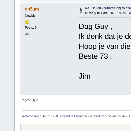
Re: USING remote rig to co
on5um
«
Reply #14 on:
2012-09-24, 20
Newbie
Dag Guy ,
Posts: 6
Ik denk dat je de
Hoop je van dien
Beste 73 ,
Jim
Pages: [
1
]
2
Remote Rig
»
RRC 1258 Support in English
»
General discussion forum
»
U