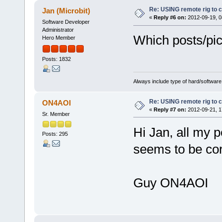
Re: USING remote rig to 
Jan (Microbit)
«
Reply #6 on:
2012-09-19, 0
Software Developer
Administrator
Which posts/pic
Hero Member
Posts: 1832
Always include type of hard/software
Re: USING remote rig to 
ON4AOI
«
Reply #7 on:
2012-09-21, 1
Sr. Member
Hi Jan, all my 
Posts: 295
seems to be co
Guy ON4AOI