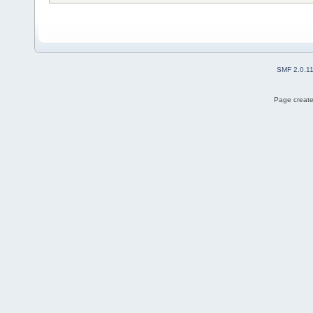
SMF 2.0.1
Page create