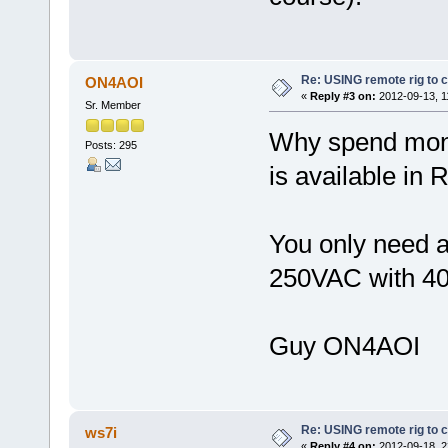
Re: USING remote rig to 
ON4AOI
«
Reply #3 on:
2012-09-13, 1
Sr. Member
Why spend money
Posts: 295
is available i
You only need a
250VAC with 40 
Guy ON4AOI
Re: USING remote rig to 
ws7i
«
Reply #4 on:
2012-09-18, 2