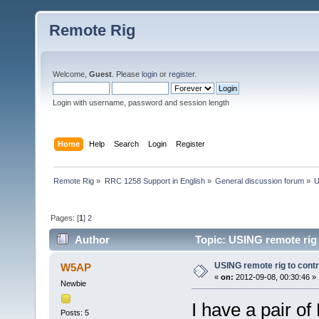
Remote Rig
Welcome,
Guest
. Please
login
or
register
.
Login with username, password and session length
Home
Help
Search
Login
Register
Remote Rig
»
RRC 1258 Support in English
»
General discussion forum
»
U
Pages: [
1
]
2
Author
Topic: USING remote rig 
USING remote rig to cont
W5AP
«
on:
2012-09-08, 00:30:46 »
Newbie
I have a pair o
Posts: 5