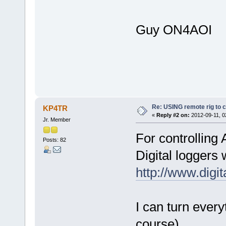
Guy ON4AOI
Re: USING remote rig to 
KP4TR
«
Reply #2 on:
2012-09-11, 0
Jr. Member
For controlling
Posts: 82
Digital loggers
http://www.digi
I can turn every
course).