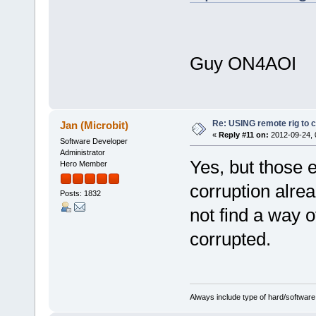
Guy ON4AOI
Re: USING remote rig to 
Jan (Microbit)
«
Reply #11 on:
2012-09-24, 
Software Developer
Administrator
Yes, but those
Hero Member
corruption alre
Posts: 1832
not find a way o
corrupted.
Always include type of hard/software