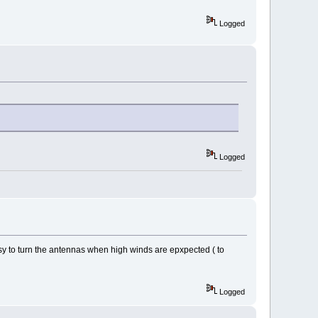
Logged
Logged
sy to turn the antennas when high winds are epxpected ( to
Logged