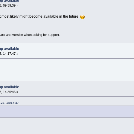
p available
, 09:39:39 »
t most likely might become available in the future
ware and version when asking for support.
p available
, 14:17:47 »
p available
, 14:36:46 »
23, 14:17:47