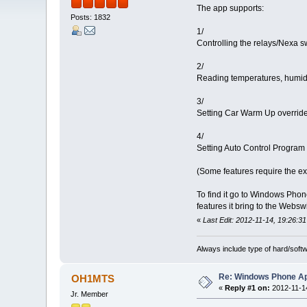
The app supports:
Posts: 1832
1/
Controlling the relays/Nexa s
2/
Reading temperatures, humidit
3/
Setting Car Warm Up override
4/
Setting Auto Control Program 
(Some features require the ex
To find it go to Windows Phone
features it bring to the Webswi
«
Last Edit: 2012-11-14, 19:26:31
Always include type of hard/soft
Re: Windows Phone Ap
OH1MTS
«
Reply #1 on:
2012-11-14
Jr. Member