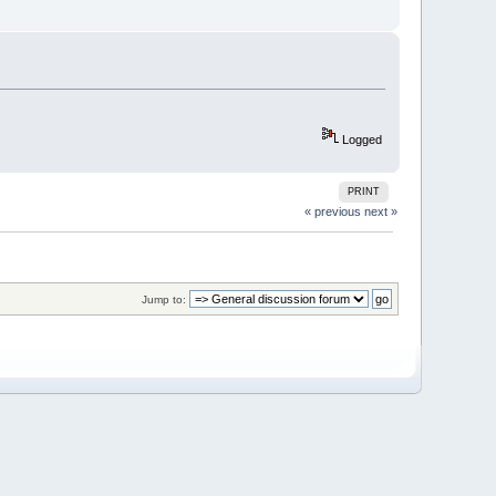
Logged
PRINT
« previous
next »
Jump to: