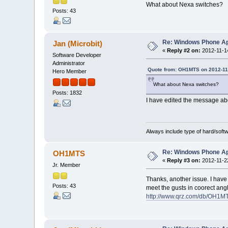
What about Nexa switches?
Posts: 43
Re: Windows Phone Ap
Jan (Microbit)
«
Reply #2 on:
2012-11-14
Software Developer
Administrator
Quote from: OH1MTS on 2012-11-
Hero Member
What about Nexa switches?
Posts: 1832
I have edited the message abov
Always include type of hard/soft
Re: Windows Phone Ap
OH1MTS
«
Reply #3 on:
2012-11-22
Jr. Member
Thanks, another issue. I have
Posts: 43
meet the gusts in coorect ang
http://www.qrz.com/db/OH1M