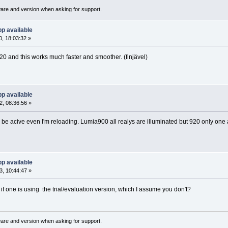
ware and version when asking for support.
p available
, 18:03:32 »
 and this works much faster and smoother. (finjävel)
p available
, 08:36:56 »
be acive even I'm reloading. Lumia900 all realys are illuminated but 920 only one a
p available
, 10:44:47 »
if one is using the trial/evaluation version, which I assume you don't?
ware and version when asking for support.