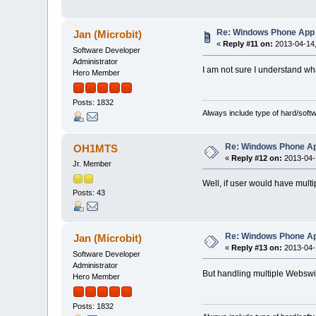
Re: Windows Phone App 
Jan (Microbit)
«
Reply #11 on:
2013-04-14,
Software Developer
Administrator
I am not sure I understand w
Hero Member
Posts: 1832
Always include type of hard/soft
Re: Windows Phone Ap
OH1MTS
«
Reply #12 on:
2013-04-1
Jr. Member
Well, if user would have multip
Posts: 43
Re: Windows Phone Ap
Jan (Microbit)
«
Reply #13 on:
2013-04-1
Software Developer
Administrator
But handling multiple Webswit
Hero Member
Posts: 1832