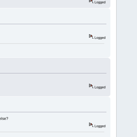
Logged
Logged
Logged
else?
Logged