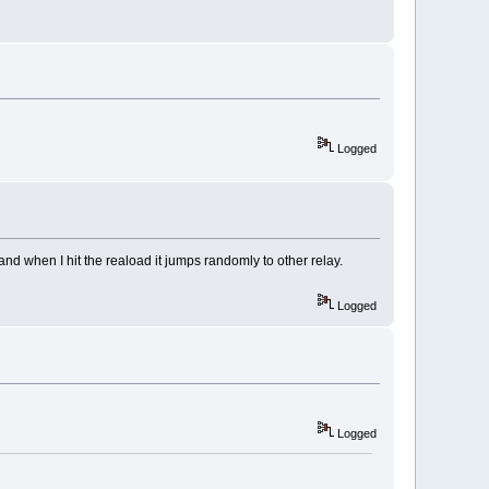
Logged
nd when I hit the reaload it jumps randomly to other relay.
Logged
Logged