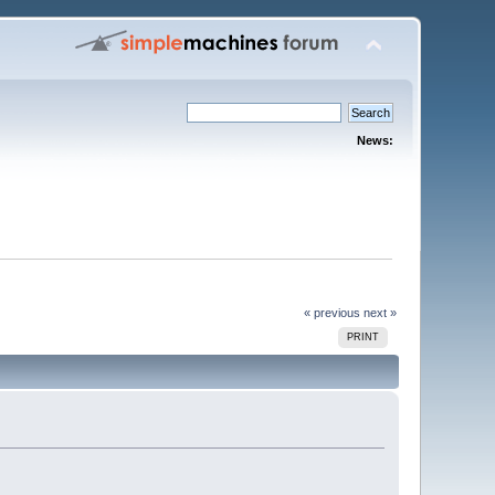
News:
« previous
next »
PRINT