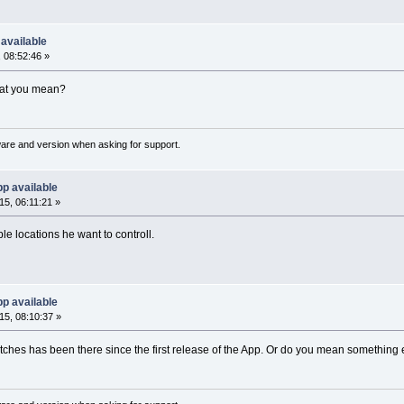
available
 08:52:46 »
hat you mean?
ware and version when asking for support.
p available
5, 06:11:21 »
le locations he want to controll.
p available
5, 08:10:37 »
ches has been there since the first release of the App. Or do you mean something 