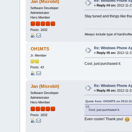
Re: Windows Phone Ap
Jan (Microbit)
«
Reply #4 on:
2012-11-23
Software Developer
Administrator
Stay tuned and things like tha
Hero Member
Posts: 1832
Always include type of hard/soft
Re: Windows Phone Ap
OH1MTS
«
Reply #5 on:
2012-11-23
Jr. Member
Cool, just purchased it.
Posts: 43
Re: Windows Phone Ap
Jan (Microbit)
«
Reply #6 on:
2012-11-23
Software Developer
Administrator
Quote from: OH1MTS on 2012-11-
Hero Member
Cool, just purchased it.
Posts: 1832
Even cooler! Thank you!