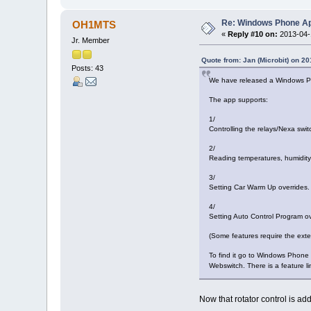
Re: Windows Phone Ap
OH1MTS
«
Reply #10 on:
2013-04-1
Jr. Member
Quote from: Jan (Microbit) on 20
Posts: 43
We have released a Windows Ph
The app supports:
1/
Controlling the relays/Nexa swit
2/
Reading temperatures, humidity 
3/
Setting Car Warm Up overrides.
4/
Setting Auto Control Program ov
(Some features require the exte
To find it go to Windows Phone S
Webswitch. There is a feature lim
Now that rotator control is a