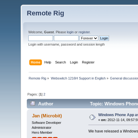
Remote Rig
Welcome,
Guest
. Please
login
or
register
.
Login with username, password and session length
Home
Help
Search
Login
Register
Remote Rig
»
Webswitch 1216H Support in English
»
General discussio
Pages: [
1
]
2
Author
Topic: Windows Phone 
Windows Phone App av
Jan (Microbit)
«
on:
2012-11-14, 09:57:5
Software Developer
Administrator
We have released a Windows 
Hero Member