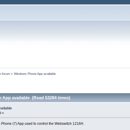
n forum
»
Windows Phone App available
App available (Read 53284 times)
ailable
9 »
Phone (7) App used to control the Webswitch 1216H.