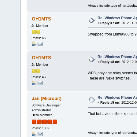
Always include type of hard/soft
Re: Windows Phone Ap
OH1MTS
«
Reply #7 on:
2012-11-30
Jr. Member
Swapped from Lumia900 to 920
Posts: 43
Re: Windows Phone Ap
OH1MTS
«
Reply #8 on:
2012-12-02
Jr. Member
WP8, only one relay seems to 
Posts: 43
These are Nexa switches.
Re: Windows Phone Ap
Jan (Microbit)
«
Reply #9 on:
2012-12-03
Software Developer
Administrator
That behavior is the expected 
Hero Member
Posts: 1832
Always include type of hard/soft