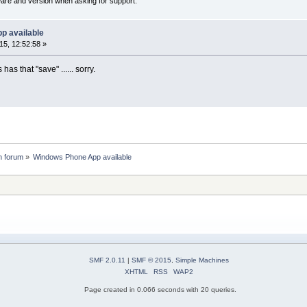
ware and version when asking for support.
p available
5, 12:52:58 »
has that "save" ...... sorry.
n forum
»
Windows Phone App available
SMF 2.0.11
|
SMF © 2015
,
Simple Machines
XHTML
RSS
WAP2
Page created in 0.066 seconds with 20 queries.