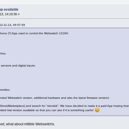
p available
3, 14:19:36 »
12-11-14, 09:57:59
one (7) App used to control the Webswitch 1216H.
ches.
sensors and digital inputs.
errides.
nded Webswitch version, additional hardware and also the latest firmware version)
tore(Marketplace) and search for "microbit". We have decided to make it a paid App hoping that yo
ited trial version available so that you can see if it is something useful
dded, what about mltible Webswitchs.