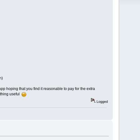
n)
p hoping that you find it reasonable to pay for the extra
mething useful
Logged