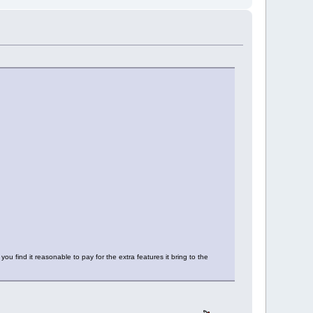
u find it reasonable to pay for the extra features it bring to the