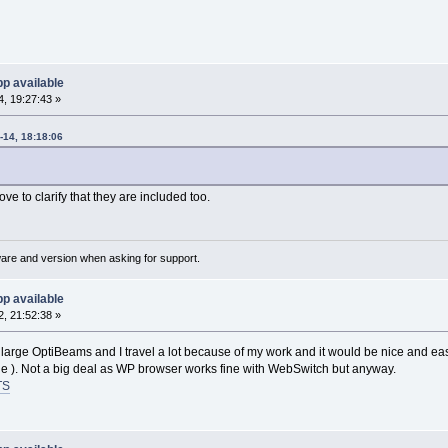
p available
, 19:27:43 »
14, 18:18:06
e to clarify that they are included too.
ware and version when asking for support.
p available
, 21:52:38 »
 large OptiBeams and I travel a lot because of my work and it would be nice and ea
le ). Not a big deal as WP browser works fine with WebSwitch but anyway.
TS