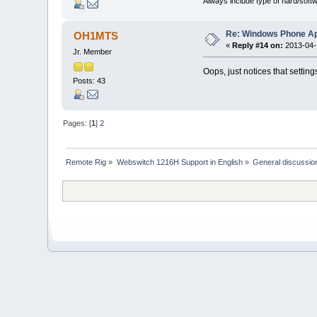
Always include type of hard/soft
Re: Windows Phone Ap
OH1MTS
«
Reply #14 on:
2013-04-1
Jr. Member
Oops, just notices that settings 
Posts: 43
Pages: [
1
]
2
Remote Rig
»
Webswitch 1216H Support in English
»
General discussio