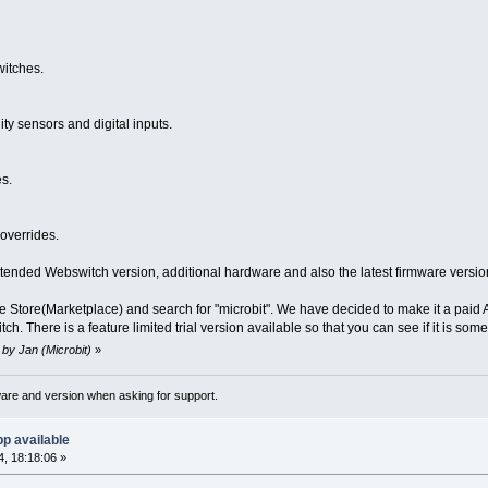
witches.
y sensors and digital inputs.
s.
overrides.
tended Webswitch version, additional hardware and also the latest firmware versio
 Store(Marketplace) and search for "microbit". We have decided to make it a paid Ap
tch. There is a feature limited trial version available so that you can see if it is so
 by Jan (Microbit)
»
ware and version when asking for support.
p available
, 18:18:06 »