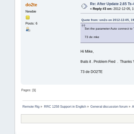
Re: After Update 2.65 Ts-48
do2te
«
Reply #3 on:
2012-12-05, 1
Newbie
Quote from: sm2o on 2012-12-05, 19
Posts: 6
Set the parameter Auto connect to 
73 de mke
Hi Mike,
thats it . Problem Fied . Thanks 
73 de DO2TE
Pages: [
1
]
Remote Rig
»
RRC 1258 Support in English
»
General discussion forum
»
A