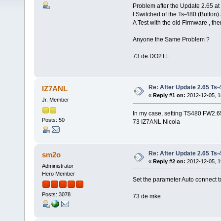
Problem after the Update 2.65 at
I Switched of the Ts-480 (Button) a
A Test with the old Firmware , th
Anyone the Same Problem ?
73 de DO2TE
Re: After Update 2.65 Ts-48
IZ7ANL
«
Reply #1 on:
2012-12-05, 1
Jr. Member
In my case, setting TS480 FW2.6
Posts: 50
73 IZ7ANL Nicola
Re: After Update 2.65 Ts-48
sm2o
«
Reply #2 on:
2012-12-05, 1
Administrator
Hero Member
Set the parameter Auto connect t
Posts: 3078
73 de mke