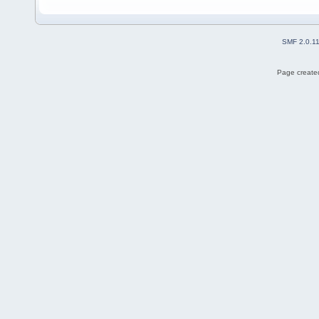
SMF 2.0.1
Page created