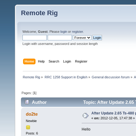
Remote Rig
Welcome,
Guest
. Please
login
or
register
.
Login with username, password and session length
Home
Help
Search
Login
Register
Remote Rig
»
RRC 1258 Support in English
»
General discussion forum
»
A
Pages: [
1
]
Author
Topic: After Update 2.65 
After Update 2.65 Ts-480 pu
do2te
«
on:
2012-12-05, 17:47:38 »
Newbie
Hello
Posts: 6