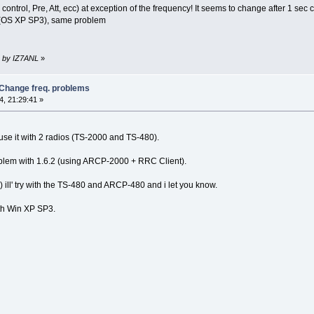
e control, Pre, Att, ecc) at exception of the frequency! It seems to change after 1 sec
ter(OS XP SP3), same problem
3 by IZ7ANL
»
 Change freq. problems
, 21:29:41 »
use it with 2 radios (TS-2000 and TS-480).
blem with 1.6.2 (using ARCP-2000 + RRC Client).
 ill' try with the TS-480 and ARCP-480 and i let you know.
th Win XP SP3.