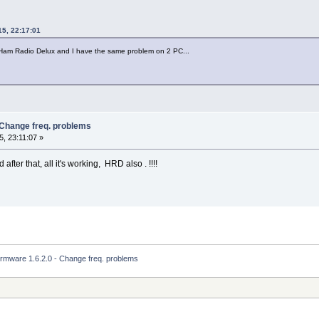
15, 22:17:01
 Ham Radio Delux and I have the same problem on 2 PC...
 Change freq. problems
, 23:11:07 »
fter that, all it's working, HRD also . !!!!
irmware 1.6.2.0 - Change freq. problems