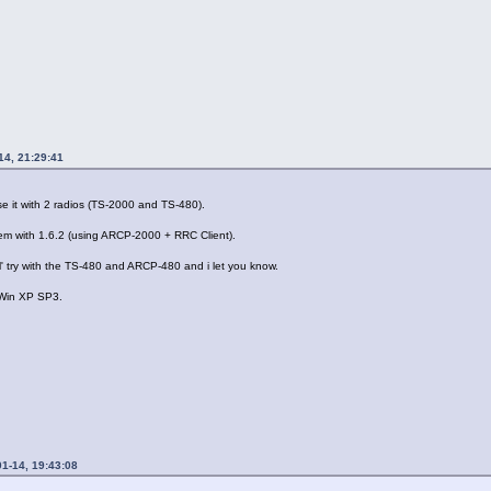
14, 21:29:41
e it with 2 radios (TS-2000 and TS-480).
em with 1.6.2 (using ARCP-2000 + RRC Client).
ll' try with the TS-480 and ARCP-480 and i let you know.
 Win XP SP3.
1-14, 19:43:08