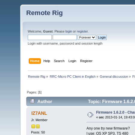
Remote Rig
Welcome,
Guest
. Please
login
or
register
.
Login with username, password and session length
Home
Help
Search
Login
Register
Remote Rig
»
RRC-Micro PC Client in English
»
General discussion
»
F
Pages: [
1
]
Author
Topic: Firmware 1.6.2.
Firmware 1.6.2.0 - Cha
IZ7ANL
«
on:
2013-01-14, 19:43:0
Jr. Member
Any one try new firmware?
Posts: 50
I use: OS XP SP3, TS 480