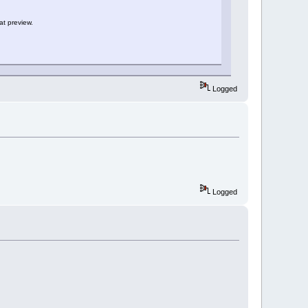
at preview.
Logged
Logged