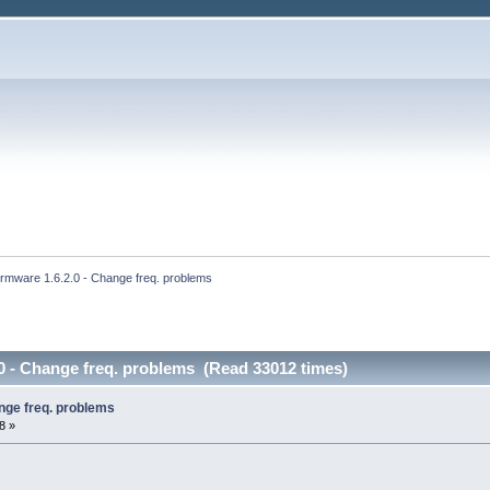
irmware 1.6.2.0 - Change freq. problems
0 - Change freq. problems (Read 33012 times)
nge freq. problems
8 »