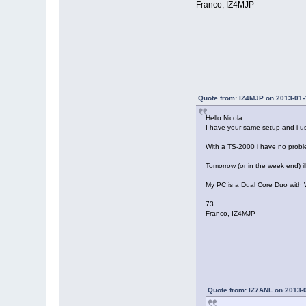
Franco, IZ4MJP
Quote from: IZ4MJP on 2013-01-
Hello Nicola.
I have your same setup and i us
With a TS-2000 i have no probl
Tomorrow (or in the week end) i
My PC is a Dual Core Duo with
73
Franco, IZ4MJP
Quote from: IZ7ANL on 2013-0