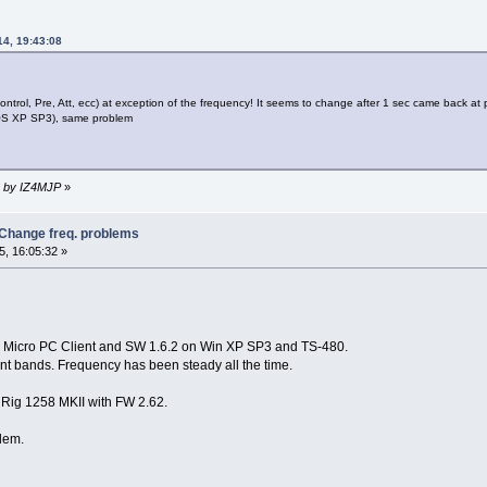
14, 19:43:08
control, Pre, Att, ecc) at exception of the frequency! It seems to change after 1 sec came back at 
r(OS XP SP3), same problem
56 by IZ4MJP
»
 Change freq. problems
, 16:05:32 »
on Micro PC Client and SW 1.6.2 on Win XP SP3 and TS-480.
rent bands. Frequency has been steady all the time.
Rig 1258 MKII with FW 2.62.
lem.