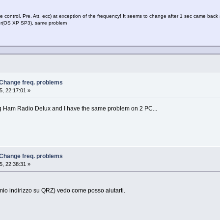
de control, Pre, Att, ecc) at exception of the frequency! It seems to change after 1 sec came back 
uter(OS XP SP3), same problem
 Change freq. problems
, 22:17:01 »
g Ham Radio Delux and I have the same problem on 2 PC...
 Change freq. problems
, 22:38:31 »
il mio indirizzo su QRZ) vedo come posso aiutarti.