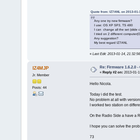
Quote from: IZ7ANL on 2013-01-
Any one try new firmware?
I use: OS XP SP3, TS 480
I can change all the set (slide 
I tried on 2 different compute
Any suggestion?
My best regard IZ7ANL
«
Last Edit: 2013-01-14, 21:32:
Re: Firmware 1.6.2.0 -
IZ4MJP
«
Reply #2 on:
2013-01-15
Jr. Member
Hello Nicola.
Posts: 44
Today i did the test.
No problem at all with versi
I worked two station on diffe
On the Radio Side a have a R
I hope you can solve the prob
73