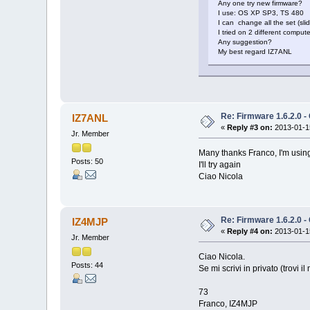
Any one try new firmware?
I use: OS XP SP3, TS 480
I can change all the set (sli
I tried on 2 different comp
Any suggestion?
My best regard IZ7ANL
Re: Firmware 1.6.2.0 -
IZ7ANL
«
Reply #3 on:
2013-01-15
Jr. Member
Many thanks Franco, I'm usin
Posts: 50
I'll try again
Ciao Nicola
Re: Firmware 1.6.2.0 -
IZ4MJP
«
Reply #4 on:
2013-01-15
Jr. Member
Ciao Nicola.
Posts: 44
Se mi scrivi in privato (trovi 
73
Franco, IZ4MJP