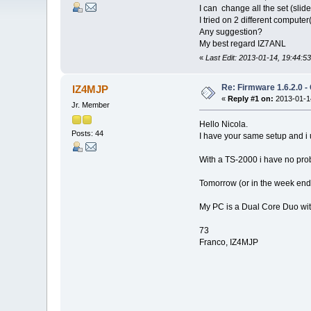
I can change all the set (slid
I tried on 2 different compu
Any suggestion?
My best regard IZ7ANL
«
Last Edit: 2013-01-14, 19:44:5
Re: Firmware 1.6.2.0 -
IZ4MJP
«
Reply #1 on:
2013-01-14
Jr. Member
Hello Nicola.
Posts: 44
I have your same setup and i 
With a TS-2000 i have no pro
Tomorrow (or in the week end)
My PC is a Dual Core Duo wi
73
Franco, IZ4MJP