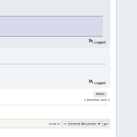
Logged
Logged
PRINT
« previous
next »
Jump to: