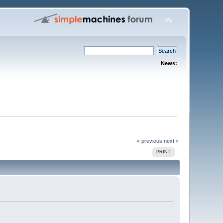
News:
« previous
next »
PRINT