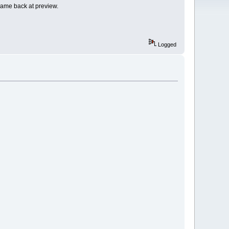
 came back at preview.
Logged