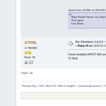
Quote from: IZ7ANL on 2013-01-
Many thanks Franco, I'm using
I'll try again
Ciao Nicola
Re: Firmware 1.6.2.0 -
IZ7ANL
«
Reply #5 on:
2013-01-15
Jr. Member
I have installed ARCP-480 and a
Posts: 50
73 Nick
Pages: [
1
]
Remote Rig
»
RRC-Micro PC Client in English
»
General discussion
»
F