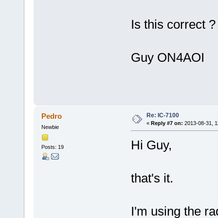
Is this correct ?
Guy ON4AOI
Re: IC-7100
Pedro
«
Reply #7 on:
2013-08-31, 1
Newbie
Hi Guy,
Posts: 19
that's it.
I'm using the r