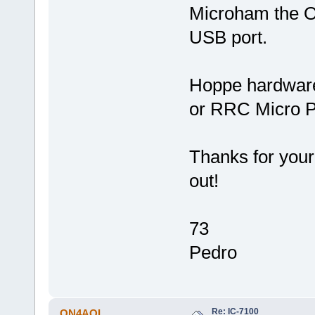
Microham the 
USB port.
Hoppe hardwar
or RRC Micro P
Thanks for your 
out!
73
Pedro
Re: IC-7100
ON4AOI