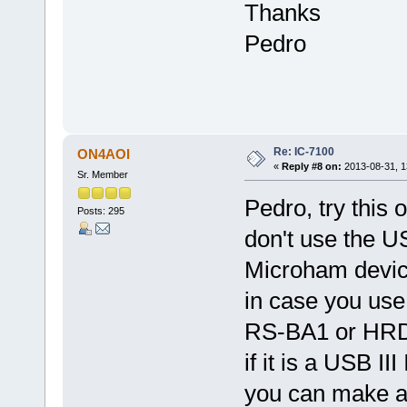
Thanks
Pedro
Re: IC-7100
ON4AOI
«
Reply #8 on:
2013-08-31, 1
Sr. Member
Pedro, try this o
Posts: 295
don't use the U
Microham devic
in case you use
RS-BA1 or HRD 
if it is a USB I
you can make a 