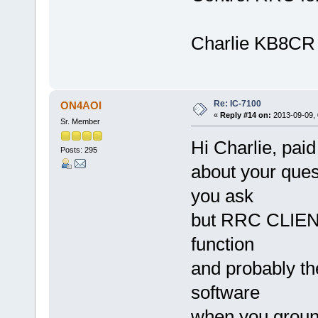
Charlie KB8CR
Re: IC-7100
ON4AOI
«
Reply #14 on:
2013-09-09, 
Sr. Member
Hi Charlie, pai
Posts: 295
about your ques
you ask
but RRC CLIENT
function
and probably th
software
when you ground