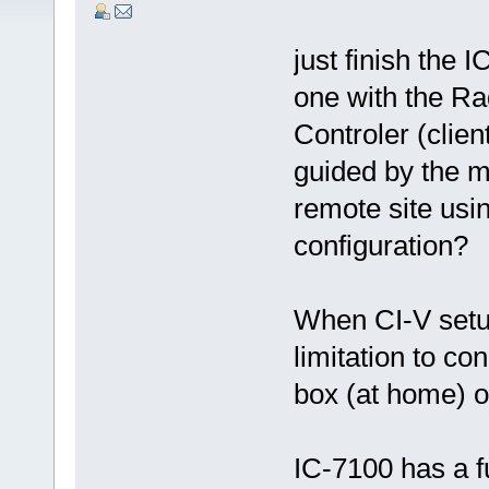
just finish the 
one with the Ra
Controler (clien
guided by the m
remote site usi
configuration?
When CI-V setup
limitation to co
box (at home) o
IC-7100 has a f