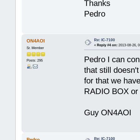
Thanks
Pedro
Re: IC-7100
ON4AOI
«
Reply #4 on:
2013-08-26, 0
Sr. Member
Pedro I can con
Posts: 295
that still doesn
for that we have
RADIO BOX or R
Guy ON4AOI
Re: IC-7100
Pedro