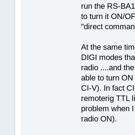
run the RS-BA1 
to turn it ON/O
"direct comman
At the same tim
DIGI modes that
radio ....and th
able to turn ON
CI-V). In fact C
remoterig TTL li
problem when I
radio ON).