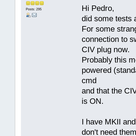
Hi Pedro,
Posts: 295
did some tests 
For some stran
connection to s
CIV plug now.
Probably this m
powered (standa
cmd
and that the CI
is ON.
I have MKII and 
don't need them