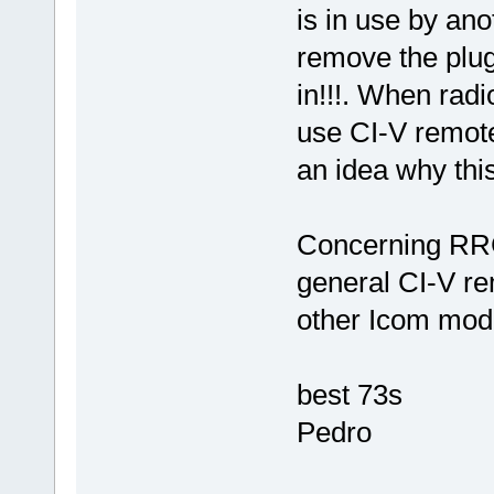
is in use by an
remove the plug 
in!!!. When radi
use CI-V remote
an idea why th
Concerning RRC-
general CI-V rem
other Icom mod
best 73s
Pedro