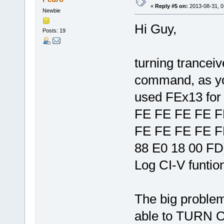
«
Reply #5 on:
2013-08-31, 0
Newbie
Hi Guy,
Posts: 19
turning trancei
command, as yo
used FEx13 for
FE FE FE FE F
FE FE FE FE F
88 E0 18 00 FD
Log CI-V funtio
The big problem
able to TURN O