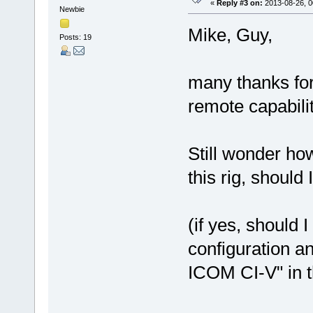
«
Reply #3 on:
2013-08-26, 0
Newbie
Mike, Guy,
Posts: 19
many thanks for 
remote capabilit
Still wonder ho
this rig, shou
(if yes, should
configuration 
ICOM CI-V" in 