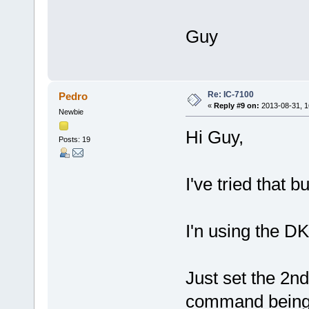
Guy
Re: IC-7100
Pedro
«
Reply #9 on:
2013-08-31, 1
Newbie
Hi Guy,
Posts: 19
I've tried that b
I'n using the DK 
Just set the 2nd
command being 