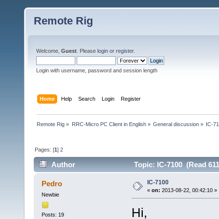
Remote Rig
Welcome,
Guest
. Please
login
or
register
.
Login with username, password and session length
Home
Help
Search
Login
Register
Remote Rig
»
RRC-Micro PC Client in English
»
General discussion
»
IC-7
Pages: [
1
]
2
Author
Topic: IC-7100 (Read 611
IC-7100
Pedro
«
on:
2013-08-22, 00:42:10 »
Newbie
Hi,
Posts: 19