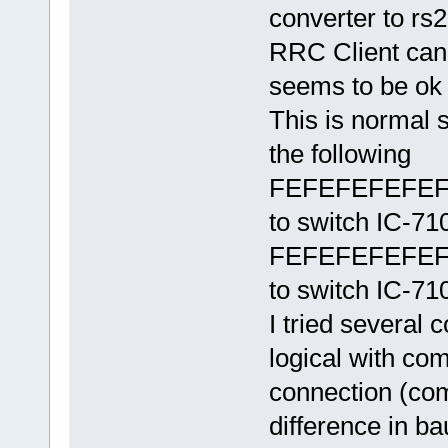
converter to rs
RRC Client can 
seems to be ok 
This is normal 
the following
FEFEFEFEFEF
to switch IC-7
FEFEFEFEFEF
to switch IC-7
I tried several
logical with co
connection (com2
difference in 