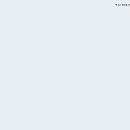
Page create