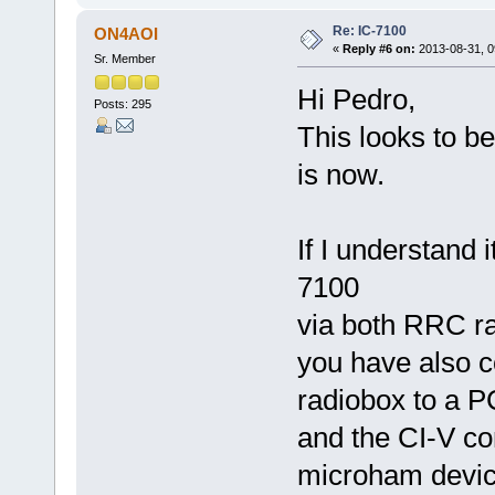
Re: IC-7100
ON4AOI
«
Reply #6 on:
2013-08-31, 0
Sr. Member
Hi Pedro,
Posts: 295
This looks to be
is now.
If I understand 
7100
via both RRC ra
you have also 
radiobox to a P
and the CI-V co
microham devic