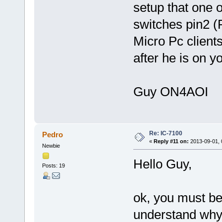
setup that one o
switches pin2 
Micro Pc clien
after he is on 
Guy ON4AOI
Re: IC-7100
Pedro
«
Reply #11 on:
2013-09-01, 
Newbie
Hello Guy,
Posts: 19
ok, you must be 
understand why