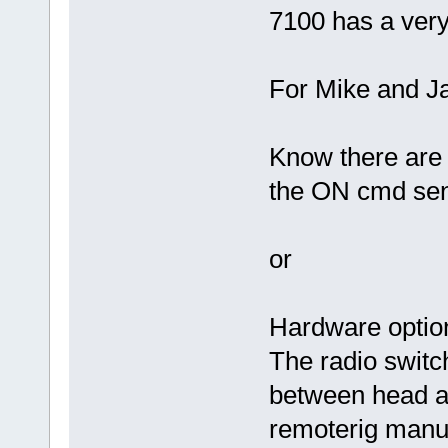
7100 has a very
For Mike and Ja
Know there are 
the ON cmd se
or
Hardware opti
The radio switc
between head a
remoterig manua