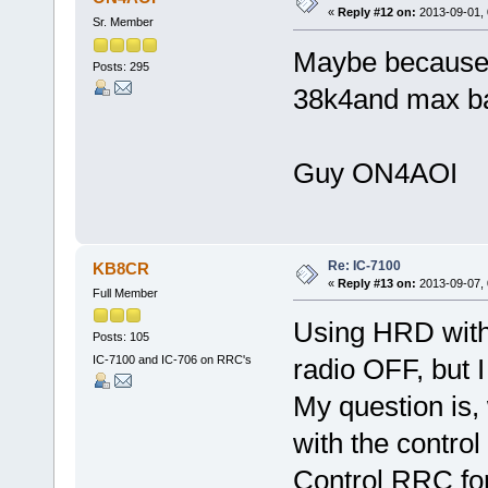
«
Reply #12 on:
2013-09-01, 
Sr. Member
Maybe because b
Posts: 295
38k4and max ba
Guy ON4AOI
Re: IC-7100
KB8CR
«
Reply #13 on:
2013-09-07, 
Full Member
Using HRD with 
Posts: 105
IC-7100 and IC-706 on RRC's
radio OFF, but I 
My question is,
with the control
Control RRC fo