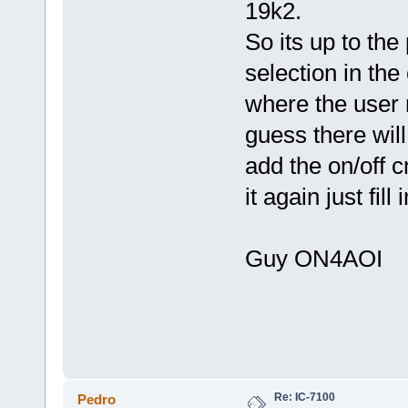
19k2.
So its up to t
selection in th
where the user n
guess there will
add the on/off 
it again just fil
Guy ON4AO
Re: IC-7100
Pedro