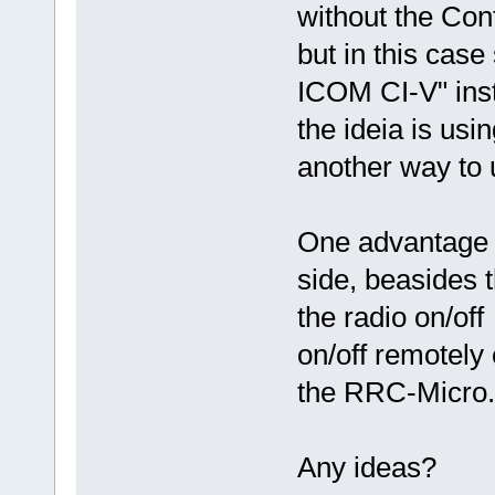
without the Cont
but in this cas
ICOM CI-V" inst
the ideia is usi
another way to 
One advantage of
side, beasides t
the radio on/off
on/off remotely 
the RRC-Micro.
Any ideas?