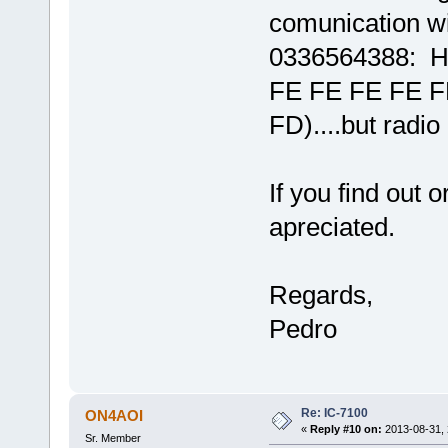
comunication 
0336564388: H
FE FE FE FE F
FD)....but radio
If you find out 
apreciated.
Regards,
Pedro
Re: IC-7100
ON4AOI
«
Reply #10 on:
2013-08-31, 
Sr. Member