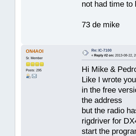
not had time to l
73 de mike
Re: IC-7100
ON4AOI
«
Reply #2 on:
2013-08-22, 2
Sr. Member
Hi Mike & Pedr
Posts: 295
Like I wrote yo
in the free ver
the address
but the radio h
rigdriver for D
start the progra