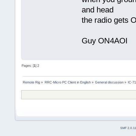
and head
the radio gets 
Guy ON4AOI
Pages: [
1
]
2
Remote Rig
»
RRC-Micro PC Client in English
»
General discussion
»
IC-7
SMF 2.0.1