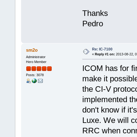
Thanks
Pedro
Re: IC-7100
sm2o
«
Reply #1 on:
2013-08-22, 0
Administrator
Hero Member
ICOM has for f
Posts: 3078
make it possible
the CI-V protoc
implemented th
don't know if i
Luxe. We will 
RRC when conne