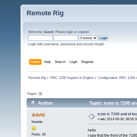
Remote Rig
Welcome,
Guest
. Please
login
or
register
.
Login with username, password and session length
Home
Help
Search
Login
Register
Remote Rig
»
RRC 1258 Support in English
»
Configuration, RRC 1258
Pages: [
1
]
Author
Topic: icom ic 7100 an
icom ic 7100 and el ke
ik4vfd
«
on:
2013-09-30, 08:05:3
Newbie
hello
Posts: 29
I saw that the front of the 710