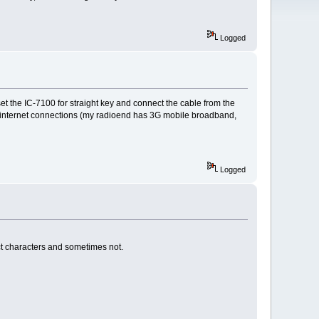
Logged
t the IC-7100 for straight key and connect the cable from the
the internet connections (my radioend has 3G mobile broadband,
Logged
t characters and sometimes not.