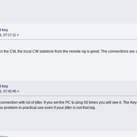
l key
, 07:17:11 »
the CW, the local CW sidetone from the remote rig is great. The connections are all
l key
, 07:42:45 »
nnection with lot of jitter. If you set the PC to ping 50 times you will see it. The Ke
no problem in practical use even if your jitter is not that big.