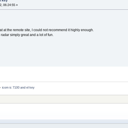
l key
, 06:24:55 »
at at the remote site, I could not recommend it highly enough.
dar simply great and a lot of fun.
»
icom ic 7100 and el key