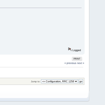
Logged
PRINT
« previous
next »
Jump to: