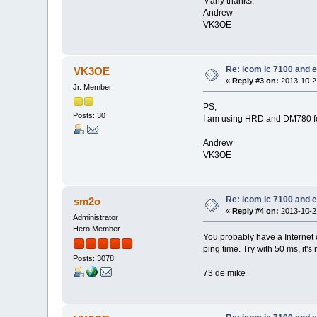
Many thanks,
Andrew
VK3OE
Re: icom ic 7100 and e
VK3OE
«
Reply #3 on:
2013-10-21
Jr. Member
PS,
Posts: 30
I am using HRD and DM780 for 
Andrew
VK3OE
Re: icom ic 7100 and e
sm2o
«
Reply #4 on:
2013-10-21
Administrator
Hero Member
You probably have a Internet co
ping time. Try with 50 ms, it's 
Posts: 3078
73 de mike