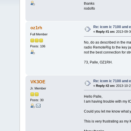
thanks
rodolfo
Re: icom ic 7100 and e
oz1rh
«
Reply #1 on:
2013-09-30
Full Member
No, do as described in the ma
Posts: 106
radio RemoteRig to the key ja
not the best connection for st
73, Palle, OZ1RH.
Re: icom ic 7100 and e
VK3OE
«
Reply #2 on:
2013-10-21
Jr. Member
Hello Palle,
Posts: 30
I am having trouble with my 
Could you let me know what yo
This is very frustrating as m