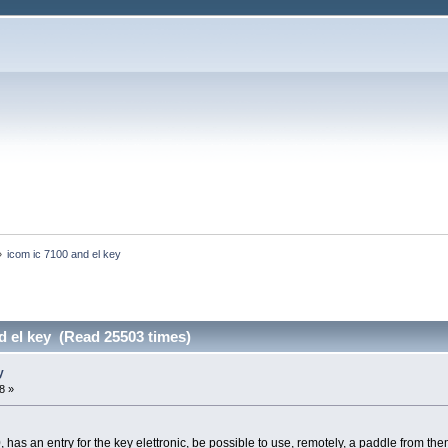
»
icom ic 7100 and el key
d el key (Read 25503 times)
y
8 »
0, has an entry for the key elettronic, be possible to use, remotely, a paddle from the