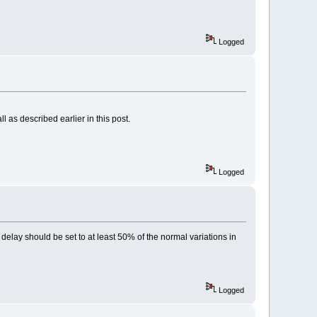
Logged
 as described earlier in this post.
Logged
y delay should be set to at least 50% of the normal variations in
Logged