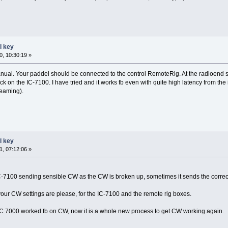
l key
, 10:30:19 »
nual. Your paddel should be connected to the control RemoteRig. At the radioend se
ck on the IC-7100. I have tried and it works fb even with quite high latency from 
reaming).
l key
, 07:12:06 »
IC-7100 sending sensible CW as the CW is broken up, sometimes it sends the correc
ur CW settings are please, for the IC-7100 and the remote rig boxes.
y IC 7000 worked fb on CW, now it is a whole new process to get CW working again.