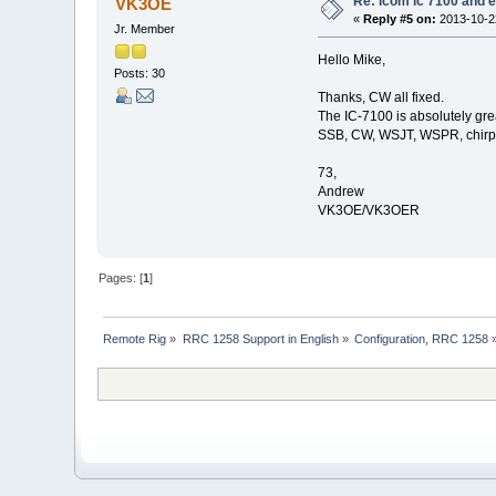
Re: icom ic 7100 and e
VK3OE
«
Reply #5 on:
2013-10-22
Jr. Member
Hello Mike,
Posts: 30
Thanks, CW all fixed.
The IC-7100 is absolutely gre
SSB, CW, WSJT, WSPR, chirp ra
73,
Andrew
VK3OE/VK3OER
Pages: [
1
]
Remote Rig
»
RRC 1258 Support in English
»
Configuration, RRC 1258