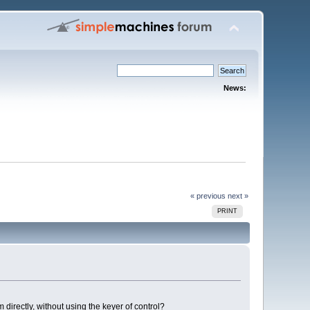
News:
« previous
next »
PRINT
m directly, without using the keyer of control?