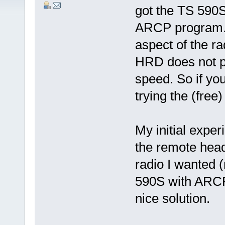
got the TS 590
ARCP program. 
aspect of the ra
HRD does not pr
speed. So if yo
trying the (fre
My initial expe
the remote head
radio I wanted 
590S with ARCP 
nice solution.