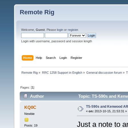
Remote Rig
Welcome,
Guest
. Please
login
or
register
.
Login with username, password and session length
Home
Help
Search
Login
Register
Remote Rig
»
RRC 1258 Support in English
»
General discussion forum
»
T
Pages: [
1
]
Author
Topic: TS-590s and Ken
TS-590s and Kenwood A
KQ0C
«
on:
2013-10-15, 21:53:31 »
Newbie
Just a note to 
Posts: 19