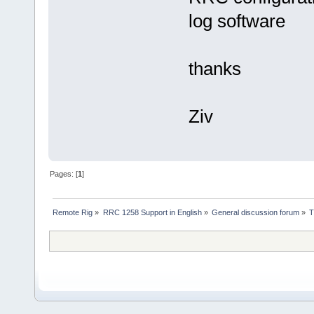
log software
thanks
Ziv
Pages: [
1
]
Remote Rig
»
RRC 1258 Support in English
»
General discussion forum
»
T