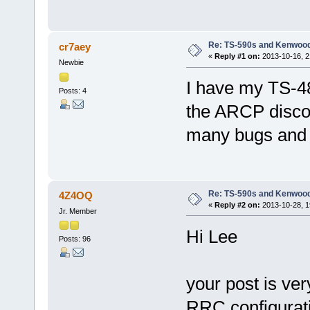
Re: TS-590s and Kenwo
cr7aey
«
Reply #1 on:
2013-10-16, 2
Newbie
I have my TS-4
Posts: 4
the ARCP disco
many bugs and t
Re: TS-590s and Kenwo
4Z4OQ
«
Reply #2 on:
2013-10-28, 1
Jr. Member
Hi Lee
Posts: 96
your post is ver
RRC configurati