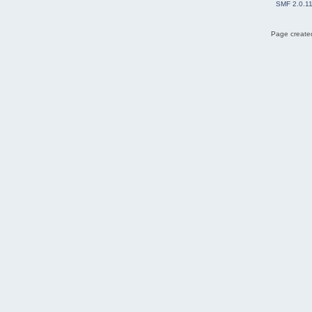
SMF 2.0.1
Page created