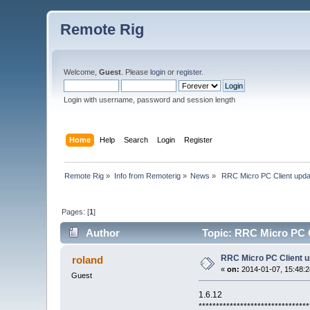
Remote Rig
Welcome,
Guest
. Please
login
or
register
.
Login with username, password and session length
Home
Help
Search
Login
Register
Remote Rig
»
Info from Remoterig
»
News
»
 RRC Micro PC Client upda
Pages: [
1
]
Author
Topic: RRC Micro PC C
RRC Micro PC Client u
roland
«
on:
2014-01-07, 15:48:2
Guest
1.6.12
********************************