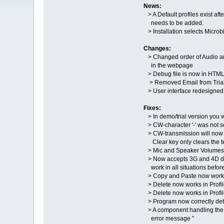
News:
> A Default profiles exist afte
needs to be added.
> Installation selects Microb
Changes:
> Changed order of Audio an
in the webpage
> Debug file is now in HTML 
> Removed Email from Trial re
> User interface redesigned
Fixes:
> In demo/trial version you 
> CW-character '-' was not s
> CW-transmission will now 
Clear key only clears the te
> Mic and Speaker Volumes a
> Now accepts 3G and 4D don
work in all situations before
> Copy and Paste now works i
> Delete now works in Profile
> Delete now works in Profile
> Program now correctly dete
> A component handling the 
error message "