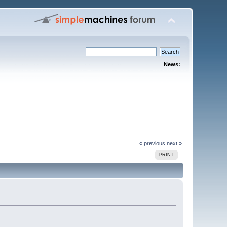
News:
« previous
next »
PRINT