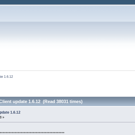
te 1.6.12
lient update 1.6.12 (Read 38031 times)
pdate 1.6.12
8 »
*******************************************