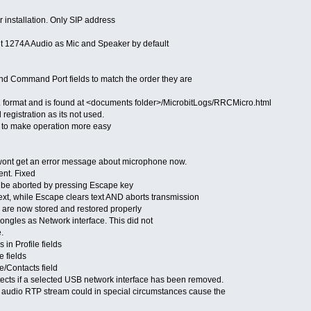
r installation. Only SIP address
it 1274A Audio as Mic and Speaker by default
d Command Port fields to match the order they are
format and is found at <documents folder>/MicrobitLogs/RRCMicro.html
gistration as its not used.
 to make operation more easy
wont get an error message about microphone now.
ent. Fixed
be aborted by pressing Escape key
xt, while Escape clears text AND aborts transmission
re now stored and restored properly
gles as Network interface. This did not
.
n Profile fields
 fields
/Contacts field
cts if a selected USB network interface has been removed.
audio RTP stream could in special circumstances cause the