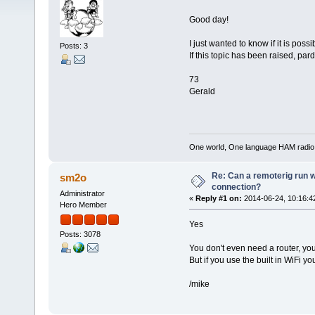
Good day!
I just wanted to know if it is pos
Posts: 3
If this topic has been raised, par
73
Gerald
One world, One language HAM radio
Re: Can a remoterig run w
sm2o
connection?
Administrator
«
Reply #1 on:
2014-06-24, 10:16:4
Hero Member
Yes
Posts: 3078
You don't even need a router, yo
But if you use the built in WiFi 
/mike