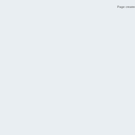
Page created