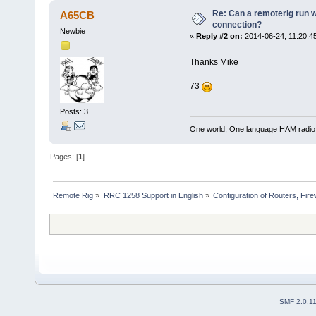
Re: Can a remoterig run w
A65CB
connection?
Newbie
«
Reply #2 on:
2014-06-24, 11:20:4
Thanks Mike
73
Posts: 3
One world, One language HAM radio
Pages: [
1
]
Remote Rig
»
RRC 1258 Support in English
»
Configuration of Routers, Firew
SMF 2.0.1