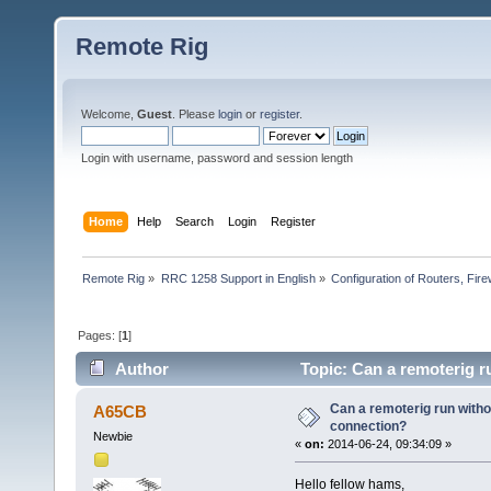
Remote Rig
Welcome,
Guest
. Please
login
or
register
.
Login with username, password and session length
Home
Help
Search
Login
Register
Remote Rig
»
RRC 1258 Support in English
»
Configuration of Routers, Firew
Pages: [
1
]
Author
Topic: Can a remoterig r
Can a remoterig run witho
A65CB
connection?
Newbie
«
on:
2014-06-24, 09:34:09 »
Hello fellow hams,