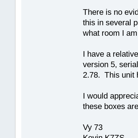
There is no evid
this in several 
what room I am 
I have a relativ
version 5, seria
2.78. This uni
I would apprecia
these boxes are 
Vy 73
Kevin K7ZS