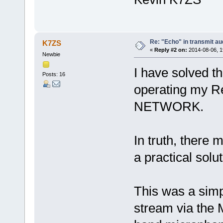
Re: "Echo" in transmit a
K7ZS
«
Reply #2 on:
2014-08-06, 1
Newbie
I have solved t
Posts: 16
operating my R
NETWORK.
In truth, there 
a practical solu
This was a simp
stream via t