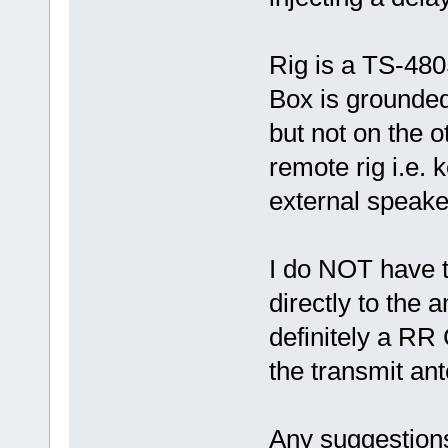
Rig is a TS-48
Box is grounded
but not on the 
remote rig i.e. 
external speake
I do NOT have t
directly to the a
definitely a RR 
the transmit an
Any suggestions