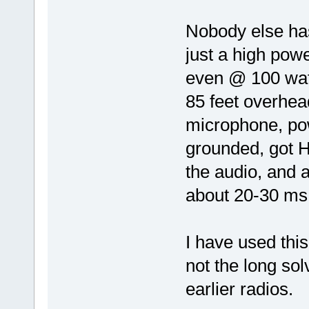
Nobody else has
just a high powe
even @ 100 wat
85 feet overhead
microphone, po
grounded, got 
the audio, and 
about 20-30 ms. 
I have used this
not the long so
earlier radios.