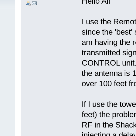
Hello All
I use the Remo
since the 'best'
am having the 
transmitted sign
CONTROL unit. 
the antenna is 
over 100 feet f
If I use the tow
feet) the prob
RF in the Shack,
injecting a dela