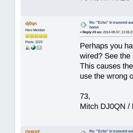
Re: "Echo" in transmit au
dj0qn
home
Hero Member
«
Reply #3 on:
2014-08-07, 13:26:2
Posts: 2223
Perhaps you ha
wired? See the 
This causes the
use the wrong 
73,
Mitch DJ0QN /
Re: "Echo" in transmit au
OH6XE