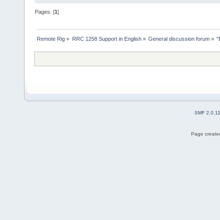
Pages: [
1
]
Remote Rig
»
RRC 1258 Support in English
»
General discussion forum
»
"
SMF 2.0.1
Page created