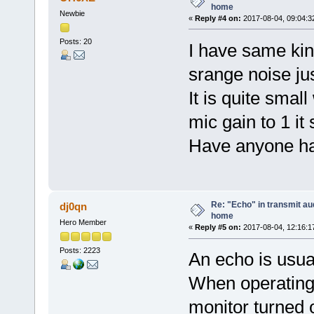
home
Newbie
«
Reply #4 on:
2017-08-04, 09:04:3
Posts: 20
I have same kin
srange noise j
It is quite smal
mic gain to 1 it
Have anyone has
Re: "Echo" in transmit au
dj0qn
home
Hero Member
«
Reply #5 on:
2017-08-04, 12:16:1
Posts: 2223
An echo is usua
When operating
monitor turned