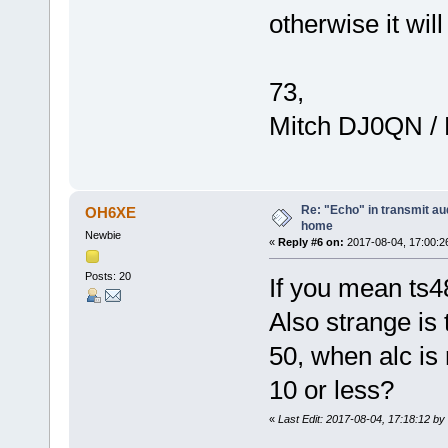
otherwise it wil
73,
Mitch DJ0QN /
Re: "Echo" in transmit au
OH6XE
home
Newbie
«
Reply #6 on:
2017-08-04, 17:00:2
Posts: 20
If you mean ts4
Also strange is
50, when alc is
10 or less?
«
Last Edit: 2017-08-04, 17:18:12 