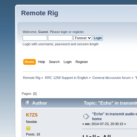
Remote Rig
Welcome,
Guest
. Please
login
or
register
.
Login with username, password and session length
Home
Help
Search
Login
Register
Remote Rig
»
RRC 1258 Support in English
»
General discussion forum
»
"
Pages: [
1
]
Author
Topic: "Echo" in transmi
"Echo" in transmit audio 
K7ZS
home
Newbie
«
on:
2014-07-23, 20:30:15 »
Posts: 16