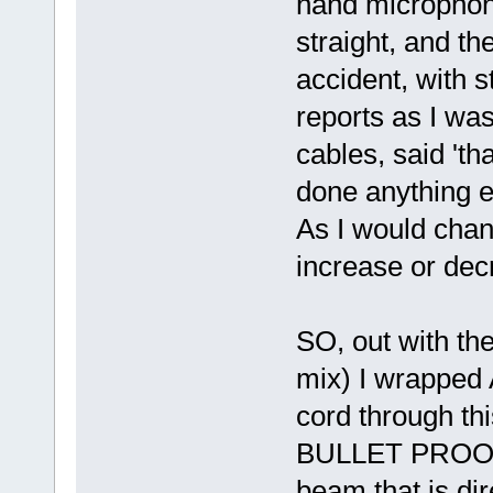
hand microphone
straight, and t
accident, with s
reports as I was
cables, said 'th
done anything ex
As I would chan
increase or dec
SO, out with the
mix) I wrapped A
cord through thi
BULLET PROOF.
beam that is di