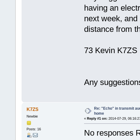
having an electr
next week, and 
distance from t
73 Kevin K7ZS
Any suggestions
Re: "Echo" in transmit au
K7ZS
home
Newbie
«
Reply #1 on:
2014-07-29, 06:16:2
Posts: 16
No responses