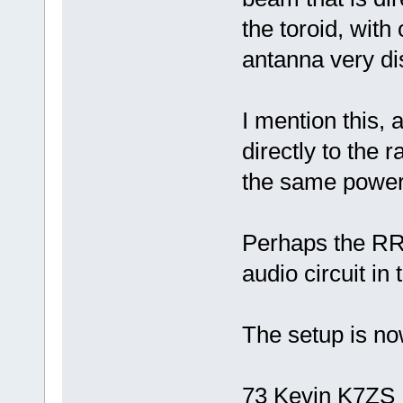
the toroid, with
antanna very di
I mention this
directly to the 
the same power 
Perhaps the RR 
audio circuit in
The setup is no
73 Kevin K7ZS