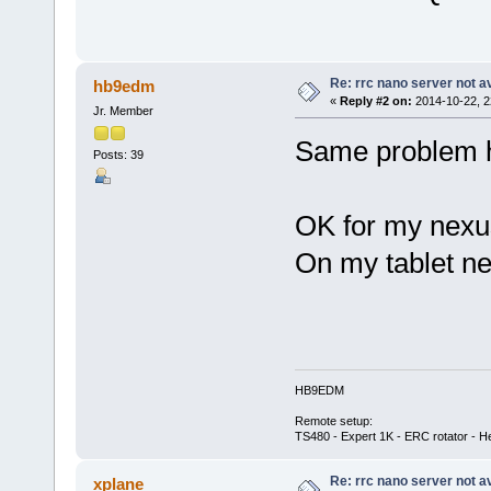
Re: rrc nano server not a
hb9edm
«
Reply #2 on:
2014-10-22, 2
Jr. Member
Same problem 
Posts: 39
OK for my nexu
On my tablet ne
HB9EDM
Remote setup:
TS480 - Expert 1K - ERC rotator - He
Re: rrc nano server not a
xplane