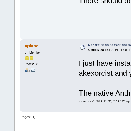
There should be
Re: rrc nano server not a
xplane
«
Reply #8 on:
2014-11-06, 1
Jr. Member
I just have inst
Posts: 38
akexorcist and 
The native Andr
«
Last Edit: 2014-11-06, 17:41:25 by
Pages: [
1
]