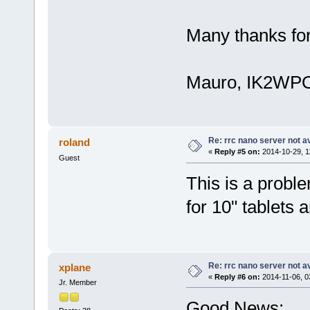
Many thanks for
Mauro, IK2WP
Re: rrc nano server not a
roland
«
Reply #5 on:
2014-10-29, 1
Guest
This is a probl
for 10" tablets a
Re: rrc nano server not a
xplane
«
Reply #6 on:
2014-11-06, 0
Jr. Member
Good News: