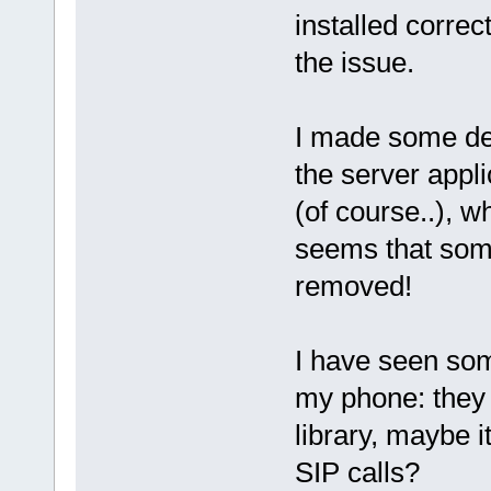
installed correc
the issue.
I made some dee
the server appl
(of course..), wh
seems that som
removed!
I have seen som
my phone: they 
library, maybe i
SIP calls?