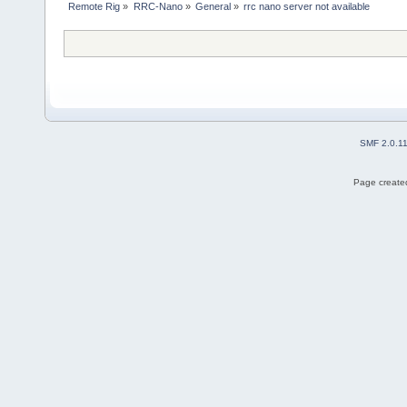
Remote Rig
»
RRC-Nano
»
General
»
rrc nano server not available
SMF 2.0.1
Page created