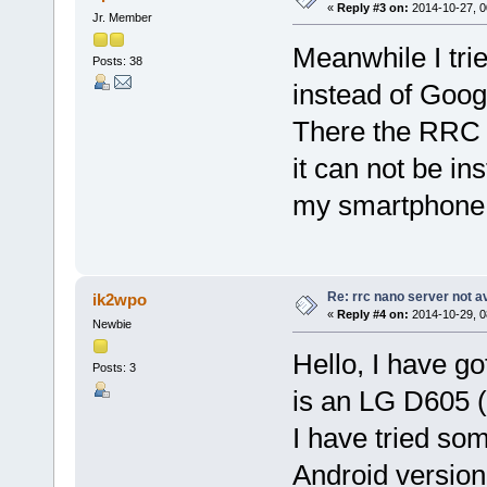
«
Reply #3 on:
2014-10-27, 0
Jr. Member
Meanwhile I tri
Posts: 38
instead of Goog
There the RRC N
it can not be in
my smartphone s
Re: rrc nano server not a
ik2wpo
«
Reply #4 on:
2014-10-29, 0
Newbie
Hello, I have g
Posts: 3
is an LG D605 (
I have tried so
Android version 