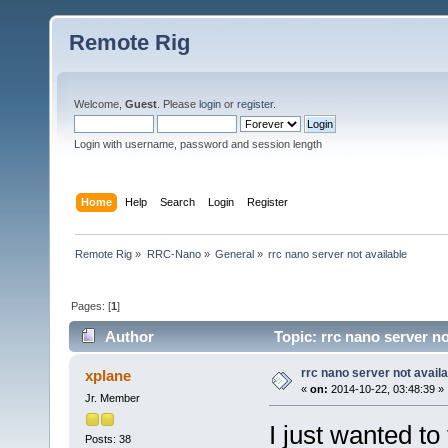
Remote Rig
Welcome,
Guest
. Please
login
or
register
.
Login with username, password and session length
Home
Help
Search
Login
Register
Remote Rig
»
RRC-Nano
»
General
»
rrc nano server not available
Pages: [
1
]
Author
Topic: rrc nano server no
rrc nano server not availa
xplane
«
on:
2014-10-22, 03:48:39 »
Jr. Member
I just wanted to
Posts: 38