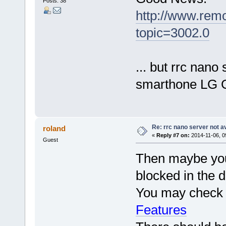
Posts: 38
http://www.rem
topic=3002.0
... but rrc nano 
smarthone LG 
Re: rrc nano server not a
roland
«
Reply #7 on:
2014-11-06, 0
Guest
Then maybe your
blocked in the d
You may check t
Features