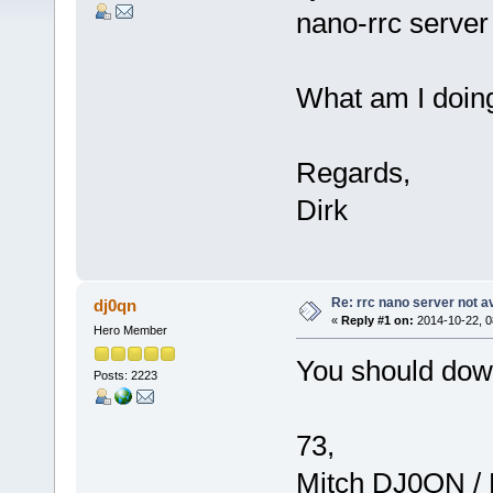
nano-rrc server
What am I doin
Regards,
Dirk
Re: rrc nano server not a
dj0qn
«
Reply #1 on:
2014-10-22, 0
Hero Member
You should down
Posts: 2223
73,
Mitch DJ0QN /