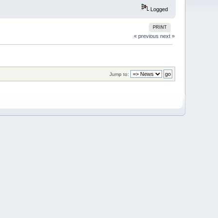
Logged
PRINT
« previous
next »
Jump to: