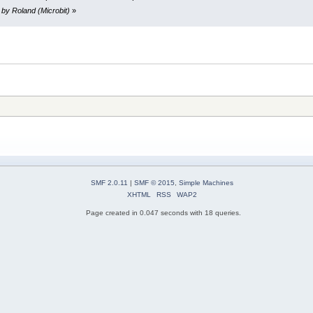
 by Roland (Microbit)
»
SMF 2.0.11
|
SMF © 2015
,
Simple Machines
XHTML
RSS
WAP2
Page created in 0.047 seconds with 18 queries.