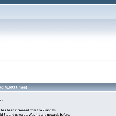
d 41693 times)
7 »
 has been increased from 1 to 2 months
id 3.1 and upwards. Was 4.1 and upwards before.