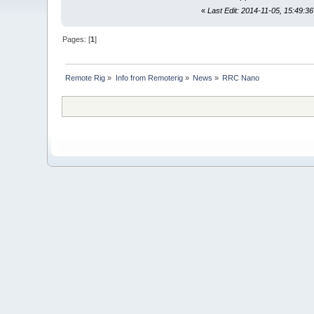
«
Last Edit: 2014-11-05, 15:49:36
Pages: [
1
]
Remote Rig
»
Info from Remoterig
»
News
»
RRC Nano