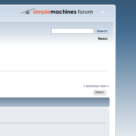
News:
« previous
next »
PRINT