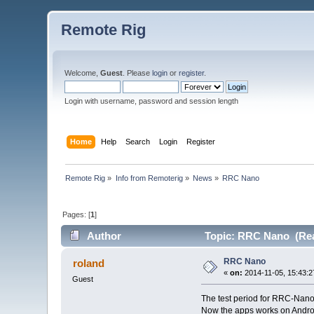
Remote Rig
Welcome,
Guest
. Please
login
or
register
.
Login with username, password and session length
Home
Help
Search
Login
Register
Remote Rig
»
Info from Remoterig
»
News
»
RRC Nano
Pages: [
1
]
Author
Topic: RRC Nano (Rea
RRC Nano
roland
«
on:
2014-11-05, 15:43:2
Guest
The test period for RRC-Nano
Now the apps works on Andro