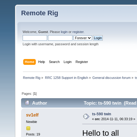
Remote Rig
Welcome,
Guest
. Please
login
or
register
.
Login with username, password and session length
Home
Help
Search
Login
Register
Remote Rig
»
RRC 1258 Support in English
»
General discussion forum
»
t
Pages: [
1
]
Author
Topic: ts-590 twin (Read
ts-590 twin
sv1elf
«
on:
2014-11-11, 06:33:19 »
Newbie
Hello to all
Posts: 19