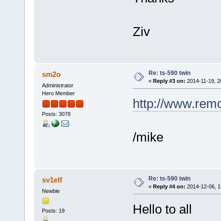
Ziv
Re: ts-590 twin
sm2o
«
Reply #3 on:
2014-11-19, 2
Administrator
Hero Member
http://www.rem
Posts: 3078
/mike
Re: ts-590 twin
sv1elf
«
Reply #4 on:
2014-12-06, 1
Newbie
Hello to all
Posts: 19