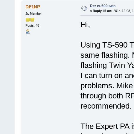
Re: ts-590 twin
DF1NP
«
Reply #5 on:
2014-12-08, 1
Jr. Member
Hi,
Posts: 48
Using TS-590 T
same flashing. 
flashing Twin 
I can turn on an
problems. Mike 
through both R
recommended.
The Expert PA i