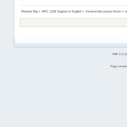
Remote Rig
»
RRC 1258 Support in English
»
General discussion forum
»
t
SMF 2.0.1
Page created