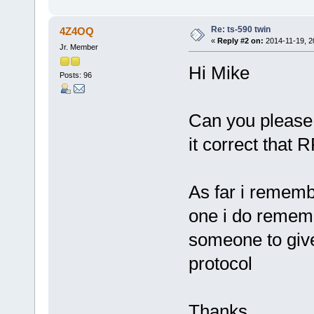
Re: ts-590 twin
4Z4OQ
«
Reply #2 on:
2014-11-19, 2
Jr. Member
Hi Mike
Posts: 96
Can you please h
it correct that
As far i remembe
one i do rememb
someone to give
protocol
Thanks