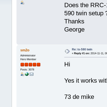
Does the RRC-12
590 twin setup 
Thanks
George
Re: ts-590 twin
sm2o
«
Reply #1 on:
2014-11-11, 0
Administrator
Hero Member
Hi
Posts: 3078
Yes it works wi
73 de mike