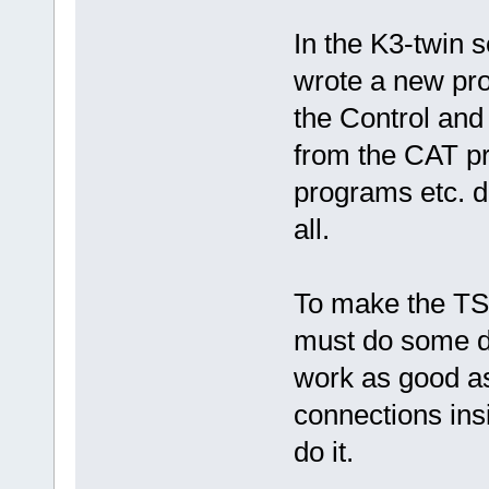
In the K3-twin s
wrote a new pr
the Control and 
from the CAT pr
programs etc. 
all.
To make the TS
must do some de
work as good as
connections ins
do it.