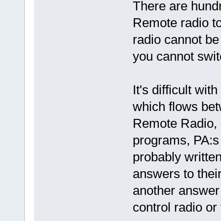
There are hundr
Remote radio to
radio cannot be
you cannot switc
It's difficult w
which flows bet
Remote Radio,
programs, PA:s 
probably written
answers to their
another answer 
control radio or 