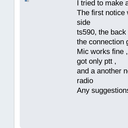
I tried to make 
The first notic
side
ts590, the back 
the connection g
Mic works fine ,
got only ptt ,
and a another no
radio
Any suggestion