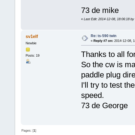
73 de mike
«
Last Edit: 2014-12-08, 18:06:18 b
Re: ts-590 twin
sv1elf
«
Reply #7 on:
2014-12-08, 1
Newbie
Thanks to all fo
Posts: 19
So the cw is m
paddle plug dire
I'll try to test 
speed.
73 de George
Pages: [
1
]