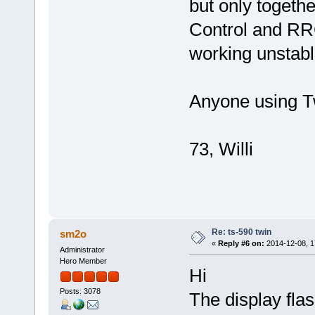
but only toget
Control and RR
working unstab
Anyone using T
73, Willi
Re: ts-590 twin
sm2o
«
Reply #6 on:
2014-12-08, 1
Administrator
Hero Member
Hi
Posts: 3078
The display flas