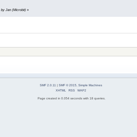
 by Jan (Microbit)
»
SMF 2.0.11
|
SMF © 2015
,
Simple Machines
XHTML
RSS
WAP2
Page created in 0.054 seconds with 18 queries.