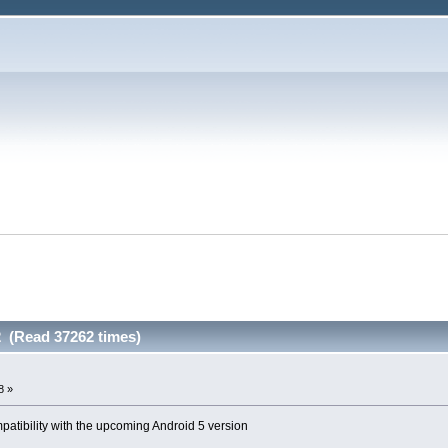
 (Read 37262 times)
8 »
atibility with the upcoming Android 5 version