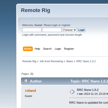
Remote Rig
Welcome,
Guest
. Please
login
or
register
.
Login with username, password and session length
Home
Help
Search
Login
Register
Remote Rig
»
Info from Remoterig
»
News
»
RRC Nano 1.0.2
Pages: [
1
]
Author
Topic: RRC Nano 1.0.2
RRC Nano 1.0.2
roland
«
on:
2014-11-14, 23:19:4
Guest
RRC-Nano is updated for comp