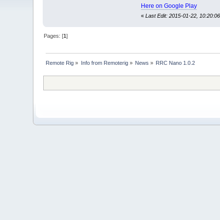
Here on Google Play
«
Last Edit: 2015-01-22, 10:20:06
Pages: [
1
]
Remote Rig
»
Info from Remoterig
»
News
»
RRC Nano 1.0.2