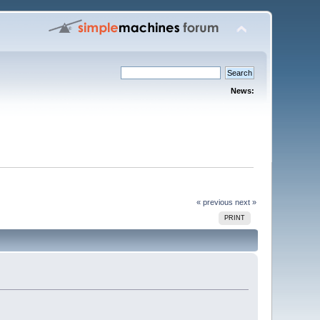
News:
« previous
next »
PRINT