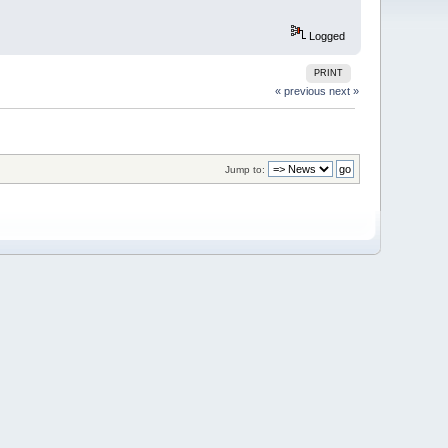
Logged
PRINT
« previous
next »
Jump to: