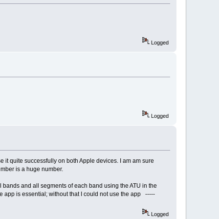
Logged
Logged
 it quite successfully on both Apple devices. I am am sure
number is a huge number.
all bands and all segments of each band using the ATU in the
e app is essential; without that I could not use the app -----
Logged