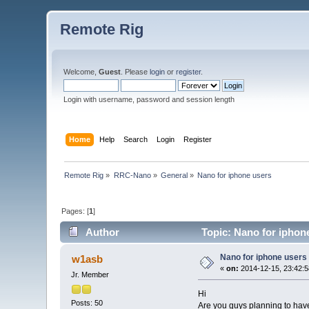
Remote Rig
Welcome,
Guest
. Please
login
or
register
.
Login with username, password and session length
Home
Help
Search
Login
Register
Remote Rig
»
RRC-Nano
»
General
»
Nano for iphone users
Pages: [
1
]
Author
Topic: Nano for iphon
Nano for iphone users
w1asb
«
on:
2014-12-15, 23:42:5
Jr. Member
Hi
Posts: 50
Are you guys planning to hav