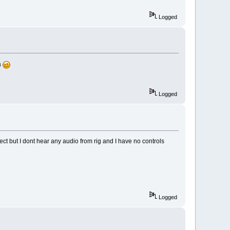
Logged
a
Logged
nnect but I dont hear any audio from rig and I have no controls
Logged