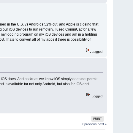
ed in the U.S. vs Androids 52% cut, and Apple is closing that
sing our iOS devices to run remotely. I used CommCat for a few
un my logging program on my iOS devices and am in a holding
 I hate to convert all of my apps if there is possibility of
Logged
n iOS does. And as far as we know iOS simply does not permit
is available for not only Android, but also for iOS and
Logged
PRINT
« previous
next »