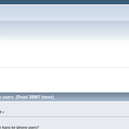
e users (Read 38987 times)
8 »
e Nano for Iphone users?