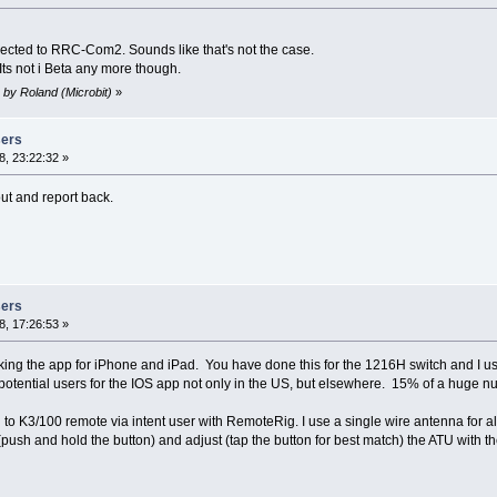
ected to RRC-Com2. Sounds like that's not the case.
 Its not i Beta any more though.
 by Roland (Microbit)
»
sers
, 23:22:32 »
out and report back.
sers
, 17:26:53 »
king the app for iPhone and iPad. You have done this for the 1216H switch and I use
 potential users for the IOS app not only in the US, but elsewhere. 15% of a huge 
i to K3/100 remote via intent user with RemoteRig. I use a single wire antenna for 
 (push and hold the button) and adjust (tap the button for best match) the ATU with th