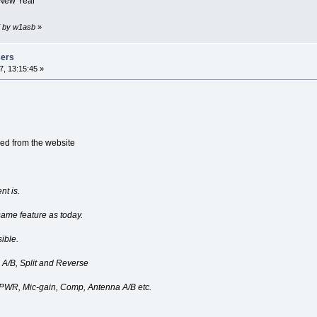
 New Year
7 by w1asb
»
sers
, 13:15:45 »
ied from the website
nt is.
ame feature as today.
ible.
 A/B, Split and Reverse
, PWR, Mic-gain, Comp, Antenna A/B etc.