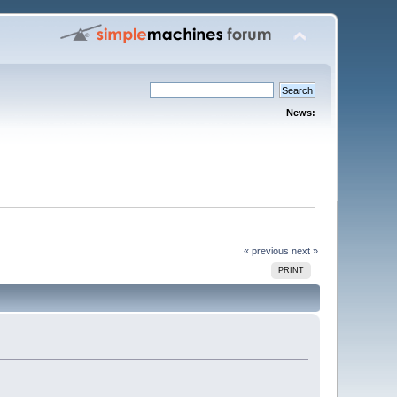
News:
« previous
next »
PRINT