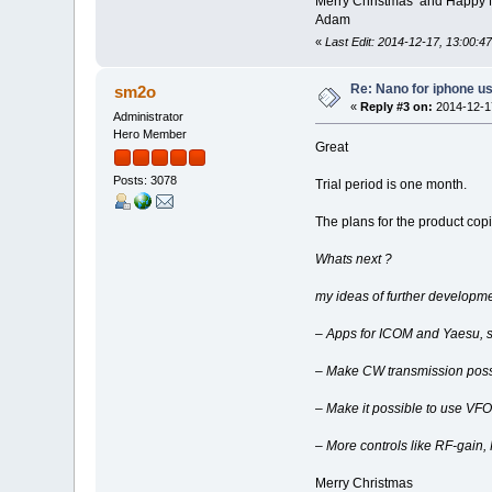
Merry Christmas and Happy
Adam
«
Last Edit: 2014-12-17, 13:00:4
Re: Nano for iphone u
sm2o
«
Reply #3 on:
2014-12-17
Administrator
Hero Member
Great
Posts: 3078
Trial period is one month.
The plans for the product cop
Whats next ?
my ideas of further developme
– Apps for ICOM and Yaesu, s
– Make CW transmission poss
– Make it possible to use VFO
– More controls like RF-gain
Merry Christmas