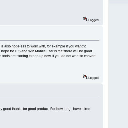
Logged
is also hopeless to work with, for example if you want to
ly hope for IOS and Win Mobile user is that there will be good
tools are starting to pop up now. If you do not want to convert
Logged
y good thanks for good product .For how long I have it free