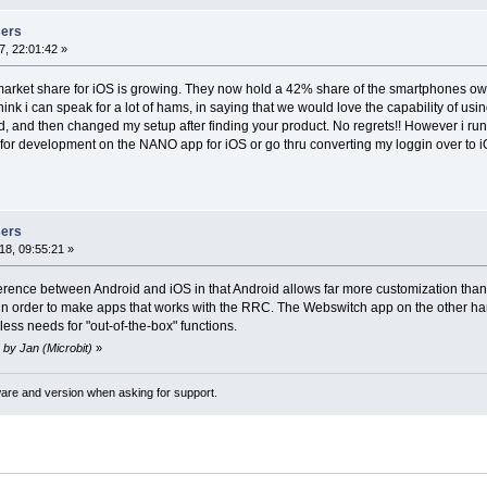
sers
, 22:01:42 »
 market share for iOS is growing. They now hold a 42% share of the smartphones own
 think i can speak for a lot of hams, in saying that we would love the capability of u
d, and then changed my setup after finding your product. No regrets!! However i r
t for development on the NANO app for iOS or go thru converting my loggin over to iOS.
sers
8, 09:55:21 »
erence between Android and iOS in that Android allows far more customization tha
in order to make apps that works with the RRC. The Webswitch app on the other hand 
ess needs for "out-of-the-box" functions.
 by Jan (Microbit)
»
ware and version when asking for support.