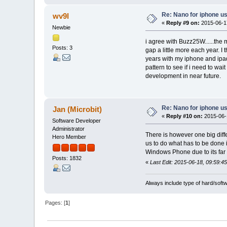
Re: Nano for iphone u
wv9l
«
Reply #9 on:
2015-06-17
Newbie
i agree with Buzz25W......the
Posts: 3
gap a little more each year. I
years with my iphone and ipa
pattern to see if i need to wai
development in near future.
Re: Nano for iphone u
Jan (Microbit)
«
Reply #10 on:
2015-06-1
Software Developer
Administrator
There is however one big diff
Hero Member
us to do what has to be done 
Windows Phone due to its far l
Posts: 1832
«
Last Edit: 2015-06-18, 09:59:45
Always include type of hard/soft
Pages: [
1
]