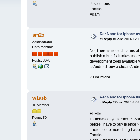
Just curious
Thanks
Adam
Re: Nano for iphone u
sm2o
«
Reply #1 on:
2014-12-16
Administrator
Hero Member
No, There is no such plans at
publish a bug fix it takes mor
Posts: 3078
development tools available wh
to Android, buy a cheap Andro
73 de micke
Re: Nano for iphone u
w1asb
«
Reply #2 on:
2014-12-17
Jr. Member
Hi Mike
Posts: 50
I purchased yesterday 7" Sams
before I have to buy licence ?
There is one more thing I woul
Thanks