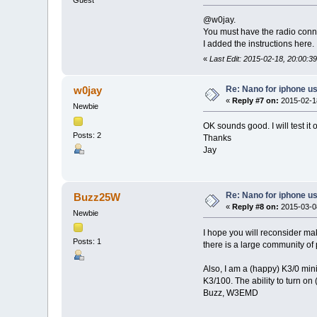
Guest
@w0jay.
You must have the radio conn
I added the instructions here.
«
Last Edit: 2015-02-18, 20:00:39
Re: Nano for iphone u
w0jay
«
Reply #7 on:
2015-02-18
Newbie
OK sounds good. I will test it 
Posts: 2
Thanks
Jay
Re: Nano for iphone u
Buzz25W
«
Reply #8 on:
2015-03-08
Newbie
I hope you will reconsider ma
Posts: 1
there is a large community of
Also, I am a (happy) K3/0 min
K3/100. The ability to turn on
Buzz, W3EMD