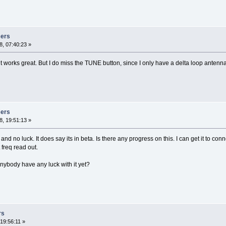
sers
, 07:40:23 »
it works great. But I do miss the TUNE button, since I only have a delta loop antenn
sers
, 19:51:13 »
 and no luck. It does say its in beta. Is there any progress on this. I can get it to co
freq read out.
nybody have any luck with it yet?
rs
19:56:11 »