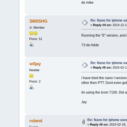
de mike
Re: Nano for iphone u
SM0SHG
«
Reply #4 on:
2014-12-18
Jr. Member
Running the "E" version, and 
Posts: 51
73 de Adde
Re: Nano for iphone u
w0jay
«
Reply #5 on:
2015-02-18
Newbie
I have tried the nano I version
Posts: 2
other then PTT. Dont even get 
Im using the Icom 7100. Did a
Jay
Re: Nano for iphone use
roland
«
Reply #6 on:
2015-02-18, 