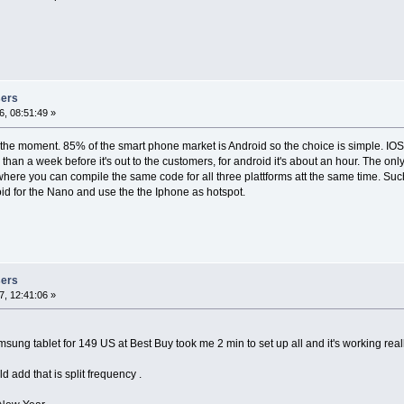
sers
, 08:51:49 »
 the moment. 85% of the smart phone market is Android so the choice is simple. IOS 
e than a week before it's out to the customers, for android it's about an hour. The on
ere you can compile the same code for all three plattforms att the same time. Such 
id for the Nano and use the the Iphone as hotspot.
sers
, 12:41:06 »
ung tablet for 149 US at Best Buy took me 2 min to set up all and it's working reall
d add that is split frequency .