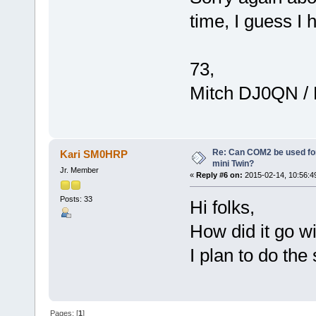
time, I guess I 
73,
Mitch DJ0QN /
Re: Can COM2 be used for
Kari SM0HRP
mini Twin?
Jr. Member
«
Reply #6 on:
2015-02-14, 10:56:4
Posts: 33
Hi folks,
How did it go w
I plan to do the
Pages: [
1
]