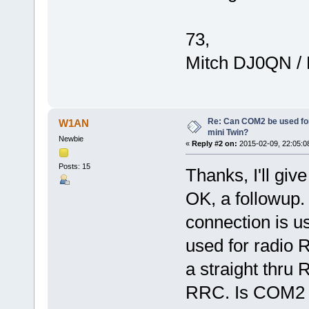
73,
Mitch DJ0QN /
Re: Can COM2 be used for
W1AN
mini Twin?
Newbie
«
Reply #2 on:
2015-02-09, 22:05:0
Posts: 15
Thanks, I'll give 
OK, a followup.
connection is 
used for radio R
a straight thru
RRC. Is COM2 no