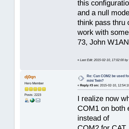
this configuratio
and a null mode
think pass thr
work with some 
73, John W1AN
«
Last Edit: 2015-02-10, 17:02:00 b
Re: Can COM2 be used for
dj0qn
mini Twin?
Hero Member
«
Reply #3 on:
2015-02-10, 12:54:1
Posts: 2223
I realize now wh
COM1 on both 
instead of
COM2 for CAT. 