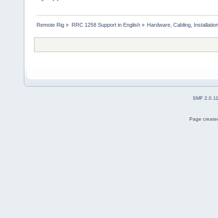
Remote Rig
»
RRC 1258 Support in English
»
Hardware, Cabling, Installatio
SMF 2.0.1
Page created