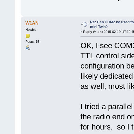
Re: Can COM2 be used for
W1AN
mini Twin?
Newbie
«
Reply #4 on:
2015-02-10, 17:19:4
Posts: 15
OK, I see COM2 
TTL control side
configuration 
likely dedicated
as well, most lik
I tried a paral
the radio end o
for hours, so I 