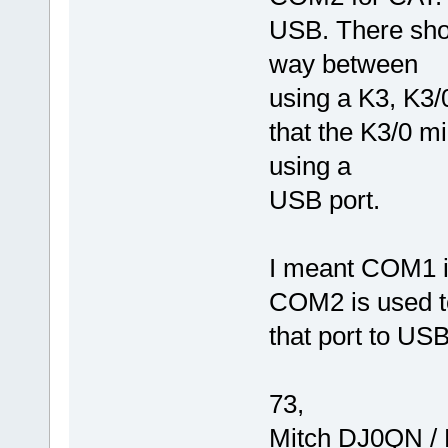
USB. There shou
way between
using a K3, K3/0
that the K3/0 mi
using a
USB port.
I meant COM1 in
COM2 is used to 
that port to USB
73,
Mitch DJ0QN /