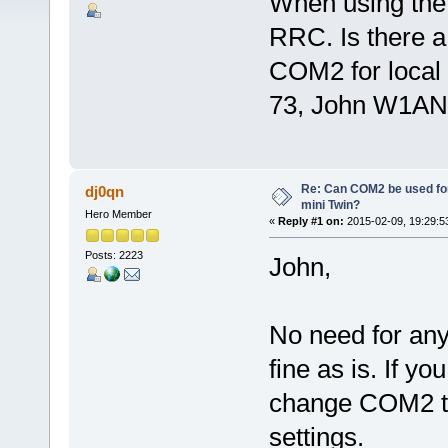
When using the 
RRC. Is there a 
COM2 for local
73, John W1AN
Re: Can COM2 be used for
dj0qn
mini Twin?
Hero Member
«
Reply #1 on:
2015-02-09, 19:29:5
Posts: 2223
John,
No need for any 
fine as is. If y
change COM2 to 
settings.