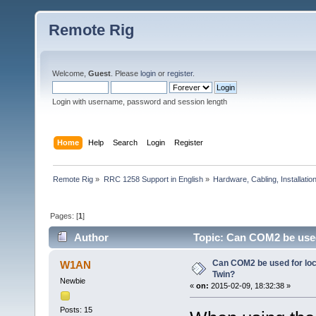
Remote Rig
Welcome,
Guest
. Please
login
or
register
.
Login with username, password and session length
Home
Help
Search
Login
Register
Remote Rig
»
RRC 1258 Support in English
»
Hardware, Cabling, Installatio
Pages: [
1
]
Author
Topic: Can COM2 be used 
Can COM2 be used for loc
W1AN
Twin?
Newbie
«
on:
2015-02-09, 18:32:38 »
Posts: 15