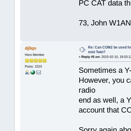
PC CAT data th
73, John W1AN
Re: Can COM2 be used for
dj0qn
mini Twin?
Hero Member
«
Reply #5 on:
2015-02-10, 18:03:1
Posts: 2223
Sometimes a Y-
However, you c
radio
end as well, a 
account that C
Sorry again abou