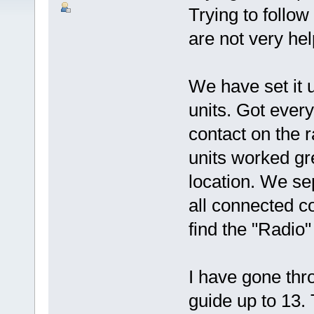
Trying to follow
are not very hel
We have set it 
units. Got ever
contact on the r
units worked gr
location. We se
all connected co
find the "Radio" 
I have gone thro
guide up to 13.