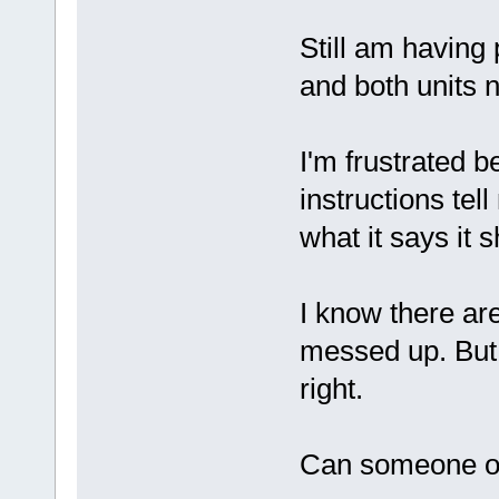
Still am having 
and both units n
I'm frustrated 
instructions tel
what it says it 
I know there are
messed up. But 
right.
Can someone ou