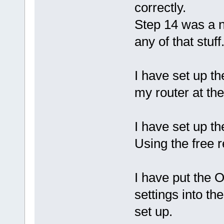
correctly.
Step 14 was a n
any of that stuff
I have set up th
my router at the
I have set up t
Using the free 
I have put the
settings into th
set up.