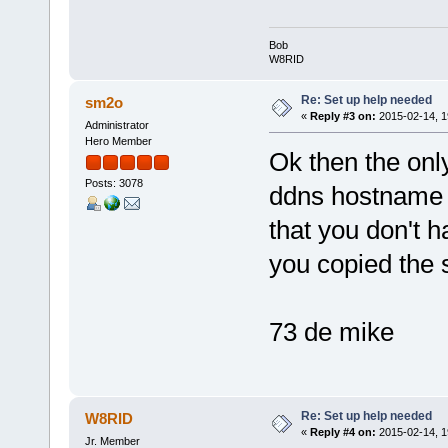
Bob
W8RID
Re: Set up help needed
sm2o
«
Reply #3 on:
2015-02-14, 1
Administrator
Hero Member
Ok then the only
Posts: 3078
ddns hostname s
that you don't h
you copied the s
73 de mike
Re: Set up help needed
W8RID
«
Reply #4 on:
2015-02-14, 1
Jr. Member