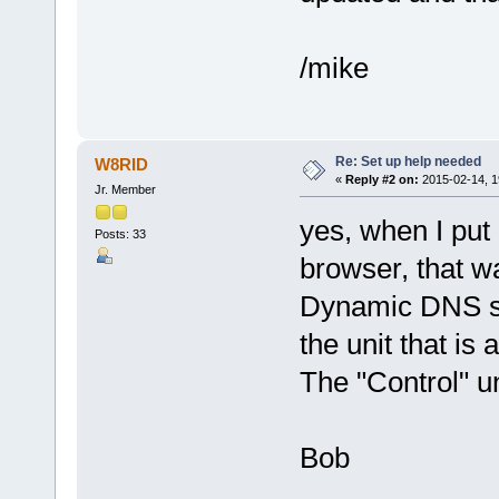
/mike
Re: Set up help needed
W8RID
«
Reply #2 on:
2015-02-14, 1
Jr. Member
yes, when I pu
Posts: 33
browser, that w
Dynamic DNS sec
the unit that is 
The "Control" un
Bob