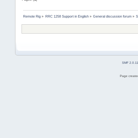
Remote Rig
»
RRC 1258 Support in English
»
General discussion forum
»
S
SMF 2.0.1
Page created