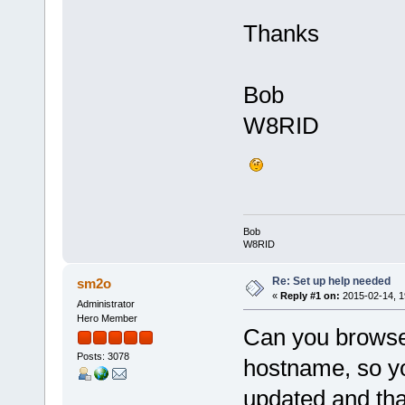
Thanks
Bob
W8RID
Bob
W8RID
Re: Set up help needed
sm2o
«
Reply #1 on:
2015-02-14, 1
Administrator
Hero Member
Can you browse
Posts: 3078
hostname, so yo
updated and tha