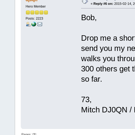
«
Reply #6 on:
2015-02-14, 2
Hero Member
Bob,
Posts: 2223
Drop me a short 
send you my net
walks you throu
300 others get 
so far.
73,
Mitch DJ0QN /
Pages: [
1
]