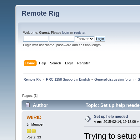
Remote Rig
Welcome,
Guest
. Please
login
or
register
.
Login with username, password and session length
Home
Help
Search
Login
Register
Remote Rig
»
RRC 1258 Support in English
»
General discussion forum
»
S
Pages: [
1
]
Author
Topic: Set up help neede
Set up help needed
W8RID
«
on:
2015-02-14, 19:13:09 »
Jr. Member
Trying to setu
Posts: 33