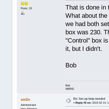
That is done in 
Posts: 33
What about the 
we had both set
box was 230. T
"Control" box i
it, but I didn't.
Bob
Bob
W8RID
Re: Set up help needed
sm2o
«
Reply #5 on:
2015-02-14, 1
Administrator
Hero Member