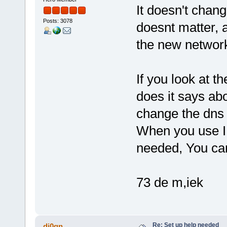
It doesn't change
Posts: 3078
doesnt matter, a
the new networ
If you look at t
does it says ab
change the dns 
When you use I
needed, You ca
73 de m,iek
Re: Set up help needed
dj0qn