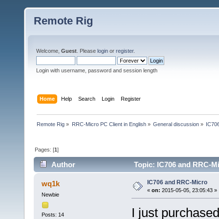
Remote Rig
Welcome,
Guest
. Please
login
or
register
.
Login with username, password and session length
Home
Help
Search
Login
Register
Remote Rig
»
RRC-Micro PC Client in English
»
General discussion
»
IC70
Pages: [
1
]
Author
Topic: IC706 and RRC-Mi
IC706 and RRC-Micro
wq1k
«
on:
2015-05-05, 23:05:43 »
Newbie
I just purchase
Posts: 14