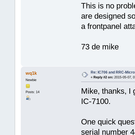
This is no prob
are designed so 
a frontpanel att
73 de mike
Re: IC706 and RRC-Micro
wq1k
«
Reply #2 on:
2015-05-07, 0
Newbie
Mike, thanks, I 
Posts: 14
IC-7100.
One quick ques
serial number 44