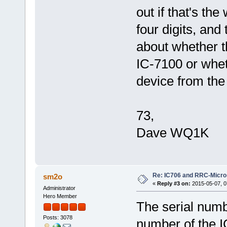
out if that's the
four digits, and
about whether th
IC-7100 or whet
device from th
73,
Dave WQ1K
Re: IC706 and RRC-Micro
sm2o
«
Reply #3 on:
2015-05-07, 0
Administrator
Hero Member
The serial numbe
Posts: 3078
number of the I