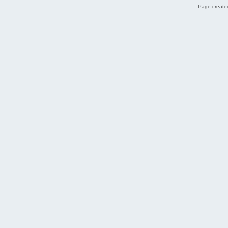
Page created