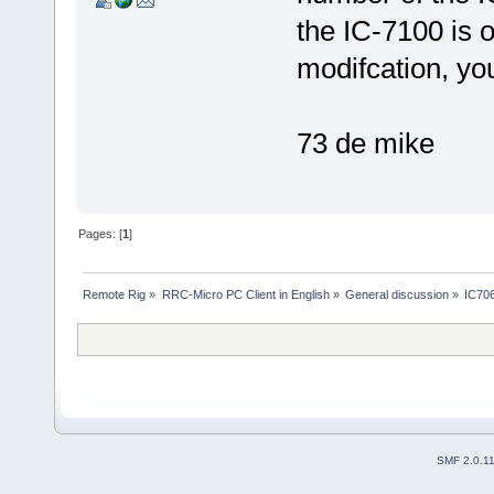
the IC-7100 is o
modifcation, y
73 de mike
Pages: [
1
]
Remote Rig
»
RRC-Micro PC Client in English
»
General discussion
»
IC70
SMF 2.0.1