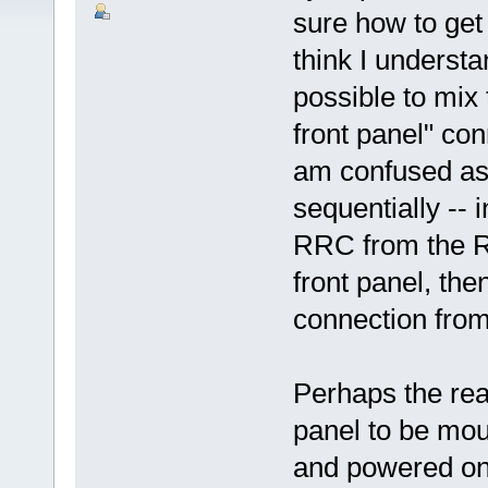
sure how to get
think I understa
possible to mix
front panel" co
am confused as 
sequentially -- 
RRC from the RR
front panel, the
connection fro
Perhaps the rea
panel to be moun
and powered on 