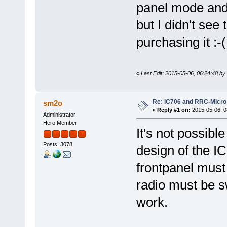
panel mode and 
but I didn't see
purchasing it :-(
«
Last Edit: 2015-05-06, 06:24:48 b
Re: IC706 and RRC-Micro
sm2o
«
Reply #1 on:
2015-05-06, 0
Administrator
Hero Member
It's not possibl
Posts: 3078
design of the IC
frontpanel must 
radio must be sw
work.