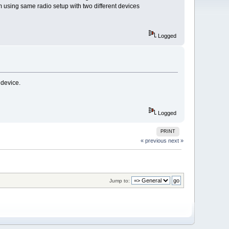
m using same radio setup with two different devices
Logged
 device.
Logged
PRINT
« previous
next »
Jump to: