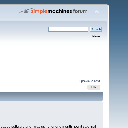
News:
« previous
next »
PRINT
loaded software and I was using for one month now it said trial