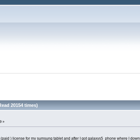
Read 20154 times)
9 »
d (paid ) license for my sumsung tablet and after I got galaxys5 phone wherę I down