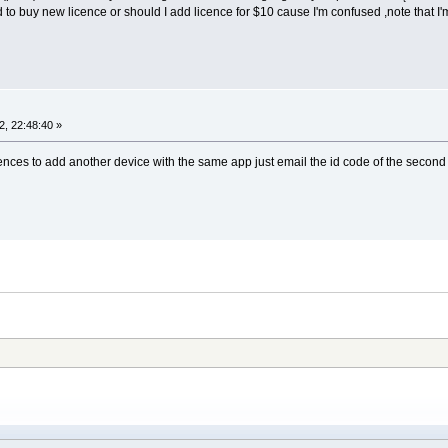
 to buy new licence or should I add licence for $10 cause I'm confused ,note that I'
, 22:48:40 »
nces to add another device with the same app just email the id code of the second