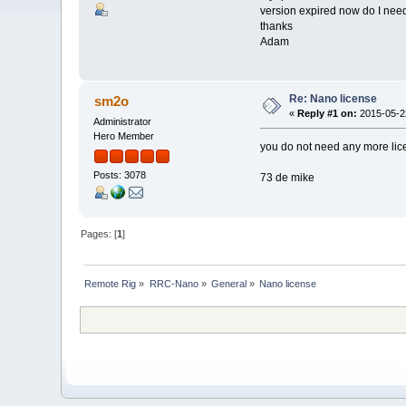
version expired now do I need
thanks
Adam
Re: Nano license
sm2o
«
Reply #1 on:
2015-05-22
Administrator
Hero Member
you do not need any more lice
Posts: 3078
73 de mike
Pages: [
1
]
Remote Rig
»
RRC-Nano
»
General
»
Nano license 