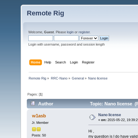
Remote Rig
Welcome,
Guest
. Please
login
or
register
.
Login with username, password and session length
Home
Help
Search
Login
Register
Remote Rig
»
RRC-Nano
»
General
»
Nano license 
Pages: [
1
]
Author
Topic: Nano license (
Nano license
w1asb
«
on:
2015-05-22, 19:39:2
Jr. Member
Hi ,
Posts: 50
my question is I do have vali