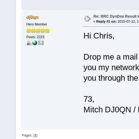
Re: RRC DynDns Result 
dj0qn
«
Reply #1 on:
2015-07-12, 1
Hero Member
Hi Chris,
Posts: 2223
Drop me a mail a
you my networki
you through the
73,
Mitch DJ0QN /
Pages: [
1
]