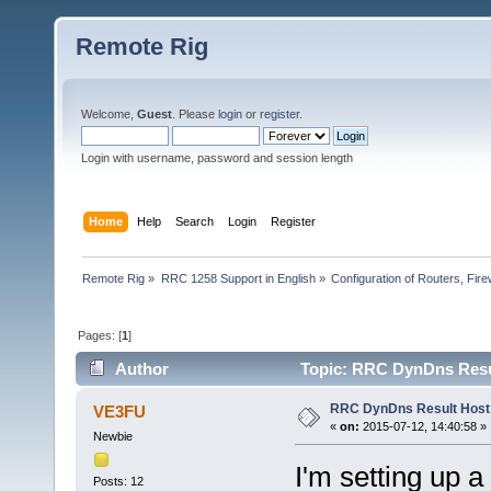
Remote Rig
Welcome,
Guest
. Please
login
or
register
.
Login with username, password and session length
Home
Help
Search
Login
Register
Remote Rig
»
RRC 1258 Support in English
»
Configuration of Routers, Firew
Pages: [
1
]
Author
Topic: RRC DynDns Resul
RRC DynDns Result Host
VE3FU
«
on:
2015-07-12, 14:40:58 »
Newbie
I'm setting up 
Posts: 12