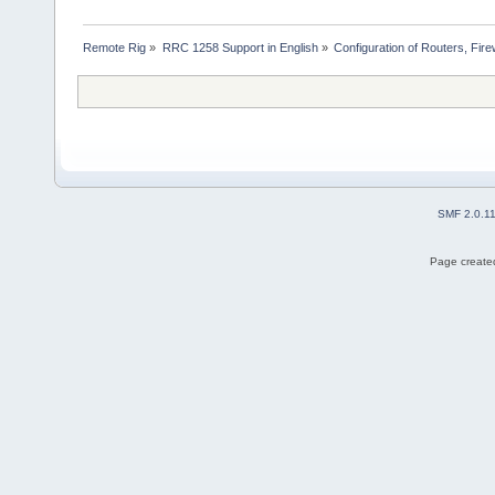
Remote Rig
»
RRC 1258 Support in English
»
Configuration of Routers, Firew
SMF 2.0.1
Page created