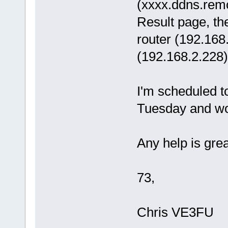
(xxxx.ddns.rem
Result page, th
router (192.168.
(192.168.2.228
I'm scheduled 
Tuesday and woul
Any help is grea
73,
Chris VE3FU