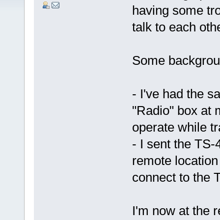
having some tro
talk to each oth
Some backgroun
- I've had the 
"Radio" box at
operate while tr
- I sent the TS
remote locatio
connect to the
I'm now at the r