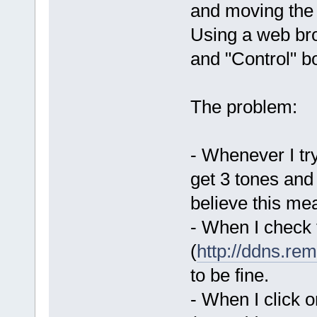
and moving the 
Using a web bro
and "Control" b
The problem:
- Whenever I tr
get 3 tones and
believe this me
- When I check 
(
http://ddns.rem
to be fine.
- When I click 